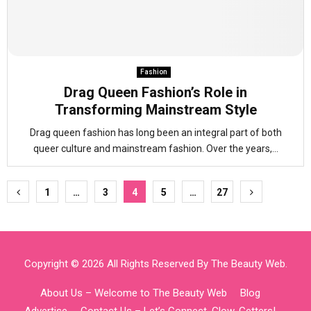
Fashion
Drag Queen Fashion’s Role in
Transforming Mainstream Style
Drag queen fashion has long been an integral part of both
queer culture and mainstream fashion. Over the years,...
Posts
1
…
3
4
5
…
27
pagination
Copyright © 2026 All Rights Reserved By
The Beauty Web
.
About Us – Welcome to The Beauty Web
Blog