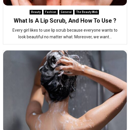
Beauty
Fashion
General
The Beauty Web
What Is A Lip Scrub, And How To Use ?
Every girl likes to use lip scrub because everyone wants to
look beautiful no matter what. Moreover, we want...