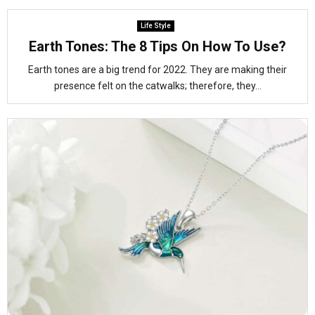
Life Style
Earth Tones: The 8 Tips On How To Use?
Earth tones are a big trend for 2022. They are making their
presence felt on the catwalks; therefore, they...