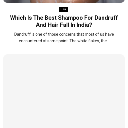
Hair
Which Is The Best Shampoo For Dandruff
And Hair Fall In India?
Dandruff is one of those concerns that most of us have
encountered at some point. The white flakes, the...