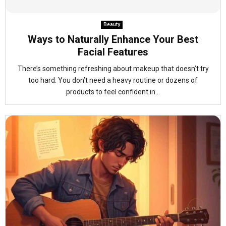
Beauty
Ways to Naturally Enhance Your Best
Facial Features
There’s something refreshing about makeup that doesn’t try
too hard. You don’t need a heavy routine or dozens of
products to feel confident in...