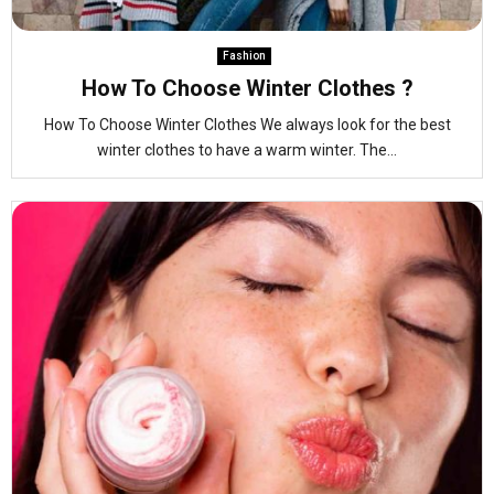
Fashion
How To Choose Winter Clothes ?
How To Choose Winter Clothes We always look for the best
winter clothes to have a warm winter. The...