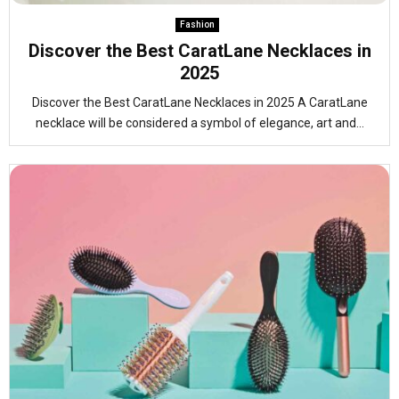
Fashion
Discover the Best CaratLane Necklaces in
2025
Discover the Best CaratLane Necklaces in 2025 A CaratLane
necklace will be considered a symbol of elegance, art and...