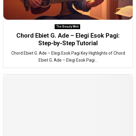
The Beauty Web
Chord Ebiet G. Ade – Elegi Esok Pagi:
Step-by-Step Tutorial
Chord Ebiet G. Ade – Elegi Esok Pagi Key Highlights of Chord
Ebiet G. Ade – Elegi Esok Pagi...