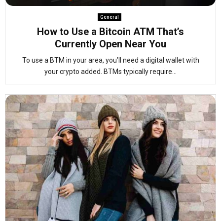
General
How to Use a Bitcoin ATM That’s
Currently Open Near You
To use a BTM in your area, you’ll need a digital wallet with
your crypto added. BTMs typically require...