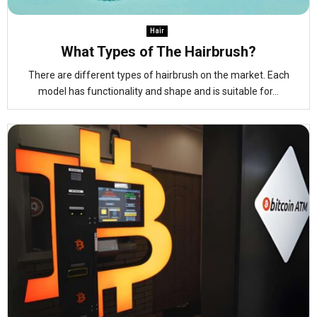
Hair
What Types of The Hairbrush?
There are different types of hairbrush on the market. Each
model has functionality and shape and is suitable for...