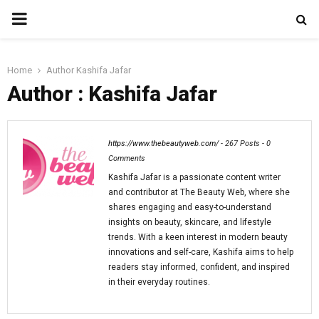
PRIMARY
MENU
Home
Author
Kashifa Jafar
Author :
Kashifa Jafar
https://www.thebeautyweb.com/
-
267 Posts
-
0
Comments
Kashifa Jafar is a passionate content writer
and contributor at The Beauty Web, where she
shares engaging and easy-to-understand
insights on beauty, skincare, and lifestyle
trends. With a keen interest in modern beauty
innovations and self-care, Kashifa aims to help
readers stay informed, confident, and inspired
in their everyday routines.