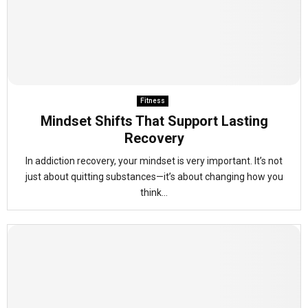
Fitness
Mindset Shifts That Support Lasting
Recovery
In addiction recovery, your mindset is very important. It’s not
just about quitting substances—it’s about changing how you
think...