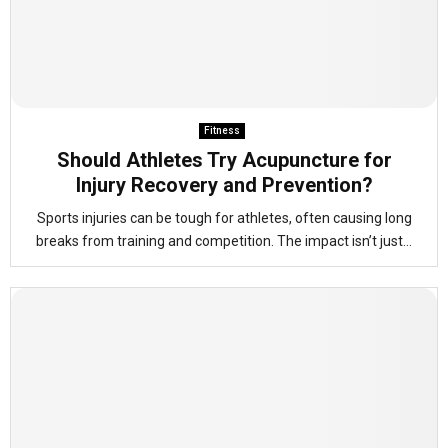
Fitness
Should Athletes Try Acupuncture for
Injury Recovery and Prevention?
Sports injuries can be tough for athletes, often causing long
breaks from training and competition. The impact isn’t just...