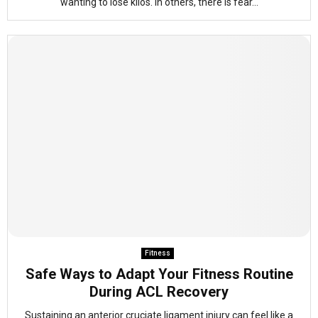
wanting to lose kilos. In others, there is fear...
Fitness
Safe Ways to Adapt Your Fitness Routine
During ACL Recovery
Sustaining an anterior cruciate ligament injury can feel like a