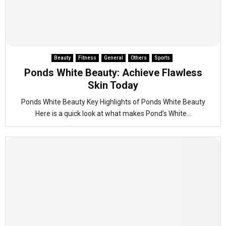
Beauty
Fitness
General
Others
Sports
Ponds White Beauty: Achieve Flawless
Skin Today
Ponds White Beauty Key Highlights of Ponds White Beauty
Here is a quick look at what makes Pond’s White...