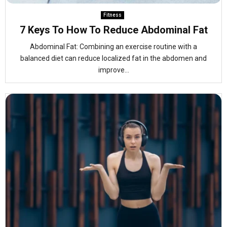
Fitness
7 Keys To How To Reduce Abdominal Fat
Abdominal Fat: Combining an exercise routine with a
balanced diet can reduce localized fat in the abdomen and
improve...