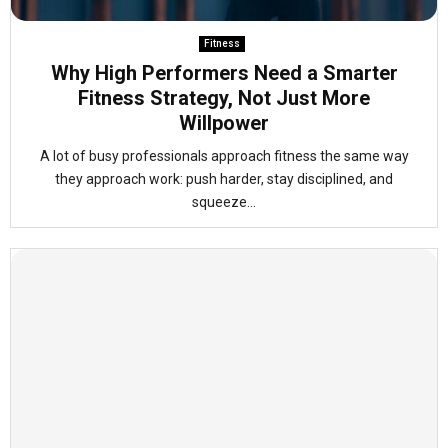
Fitness
Why High Performers Need a Smarter
Fitness Strategy, Not Just More
Willpower
A lot of busy professionals approach fitness the same way
they approach work: push harder, stay disciplined, and
squeeze...