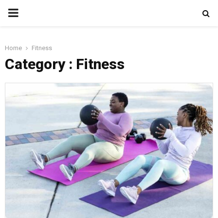
PRIMARY
MENU
Home
Fitness
Category : Fitness