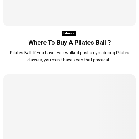
Fitness
Where To Buy A Pilates Ball ?
Pilates Ball: If you have ever walked past a gym during Pilates
classes, you must have seen that physical...