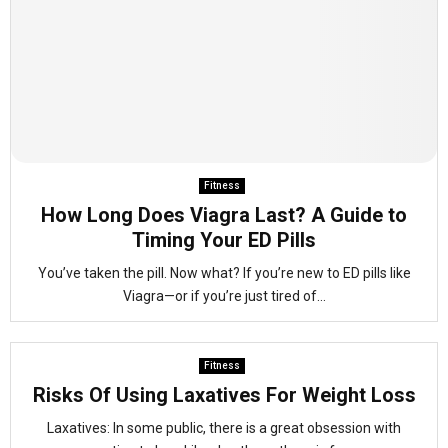
Fitness
How Long Does Viagra Last? A Guide to
Timing Your ED Pills
You’ve taken the pill. Now what? If you’re new to ED pills like
Viagra—or if you’re just tired of...
Fitness
Risks Of Using Laxatives For Weight Loss
Laxatives: In some public, there is a great obsession with