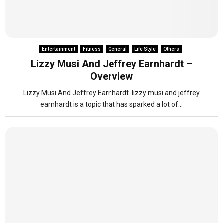
Entertainment
Fitness
General
Life Style
Others
Lizzy Musi And Jeffrey Earnhardt –
Overview
Lizzy Musi And Jeffrey Earnhardt lizzy musi and jeffrey
earnhardt is a topic that has sparked a lot of...