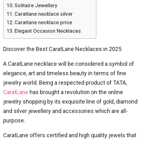
Solitaire Jewellery
Caratlane necklace silver
Caratlane necklace price
Elegant Occasion Necklaces
Discover the Best CaratLane Necklaces in 2025
A CaratLane necklace will be considered a symbol of
elegance, art and timeless beauty in terms of fine
jewelry world.
Being a respected product of TATA,
CaratLane
has brought a revolution on the online
jewelry shopping by its exquisite line of gold, diamond
and silver jewellery and accessories which are all-
purpose.
CaratLane offers certified and high quality jewels that