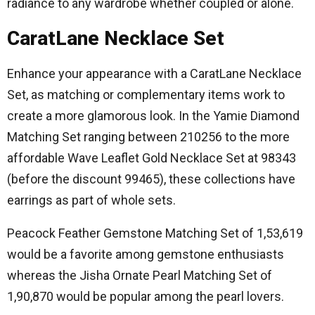
radiance to any wardrobe whether coupled or alone.
CaratLane Necklace Set
Enhance your appearance with a CaratLane Necklace
Set, as matching or complementary items work to
create a more glamorous look.
In the Yamie Diamond
Matching Set ranging between 210256 to the more
affordable Wave Leaflet Gold Necklace Set at 98343
(before the discount 99465), these collections have
earrings as part of whole sets.
Peacock Feather Gemstone Matching Set of 1,53,619
would be a favorite among gemstone enthusiasts
whereas the Jisha Ornate Pearl Matching Set of
1,90,870 would be popular among the pearl lovers.