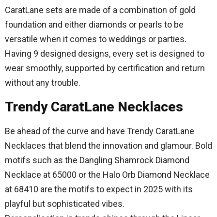
CaratLane sets are made of a combination of gold
foundation and either diamonds or pearls to be
versatile when it comes to weddings or parties.
Having 9 designed designs, every set is designed to
wear smoothly, supported by certification and return
without any trouble.
Trendy CaratLane Necklaces
Be ahead of the curve and have Trendy CaratLane
Necklaces that blend the innovation and glamour.
Bold
motifs such as the Dangling Shamrock Diamond
Necklace at 65000 or the Halo Orb Diamond Necklace
at 68410 are the motifs to expect in 2025 with its
playful but sophisticated vibes.