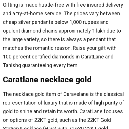
Gifting is made hustle-free with free insured delivery
and a try-at-home service.
The prices vary between
cheap silver pendants below 1,000 rupees and
opulent diamond chains approximately 1 lakh due to
the large variety, so there is always a pendant that
matches the romantic reason.
Raise your gift with
100 percent certified diamonds in CaratLane and
Tanishq guaranteeing every item.
Caratlane necklace gold
The necklace gold item of Caravelane is the classical
representation of luxury that is made of high purity of
gold to shine and retain its worth.
CaratLane focuses
on options of 22KT gold, such as the 22KT Gold
Station Necklace (Hiva) with 71,630 22KT gold,