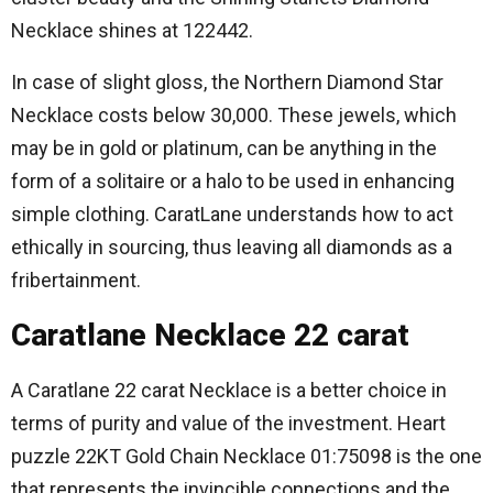
Necklace shines at 122442.
In case of slight gloss, the Northern Diamond Star
Necklace costs below 30,000.
These jewels, which
may be in gold or platinum, can be anything in the
form of a solitaire or a halo to be used in enhancing
simple clothing.
CaratLane understands how to act
ethically in sourcing, thus leaving all diamonds as a
fribertainment.
Caratlane Necklace 22 carat
A Caratlane 22 carat Necklace is a better choice in
terms of purity and value of the investment.
Heart
puzzle 22KT Gold Chain Necklace 01:75098 is the one
that represents the invincible connections and the