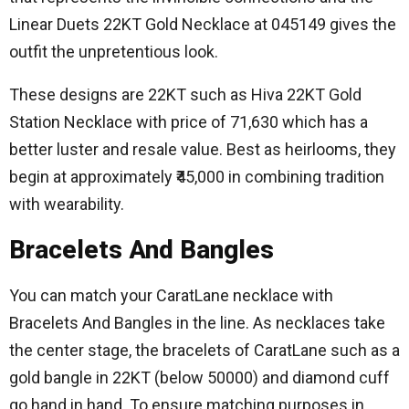
Linear Duets 22KT Gold Necklace at 045149 gives the
outfit the unpretentious look.
These designs are 22KT such as Hiva 22KT Gold
Station Necklace with price of 71,630 which has a
better luster and resale value.
Best as heirlooms, they
begin at approximately ₹45,000 in combining tradition
with wearability.
Bracelets And Bangles
You can match your CaratLane necklace with
Bracelets And Bangles in the line.
As necklaces take
the center stage, the bracelets of CaratLane such as a
gold bangle in 22KT (below 50000) and diamond cuff
go hand in hand.
To ensure matching purposes in