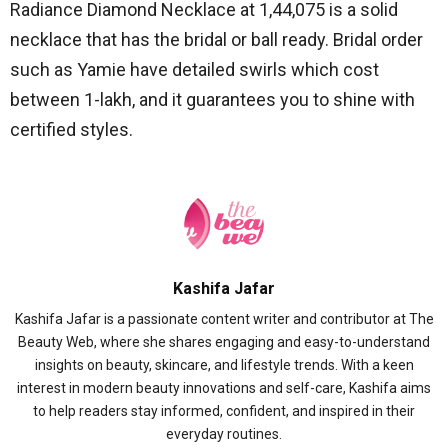
Radiance Diamond Necklace at 1,44,075 is a solid
necklace that has the bridal or ball ready.
Bridal order
such as Yamie have detailed swirls which cost
between 1-lakh, and it guarantees you to shine with
certified styles.
Kashifa Jafar
Kashifa Jafar is a passionate content writer and contributor at The
Beauty Web, where she shares engaging and easy-to-understand
insights on beauty, skincare, and lifestyle trends. With a keen
interest in modern beauty innovations and self-care, Kashifa aims
to help readers stay informed, confident, and inspired in their
everyday routines.