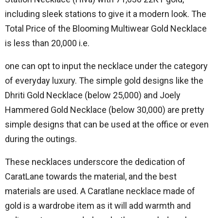
including sleek stations to give it a modern look.
The
Total Price of the Blooming Multiwear Gold Necklace
is less than 20,000 i.e.
one can opt to input the necklace under the category
of everyday luxury.
The simple gold designs like the
Dhriti Gold Necklace (below 25,000) and Joely
Hammered Gold Necklace (below 30,000) are pretty
simple designs that can be used at the office or even
during the outings.
These necklaces underscore the dedication of
CaratLane towards the material, and the best
materials are used.
A Caratlane necklace made of
gold is a wardrobe item as it will add warmth and