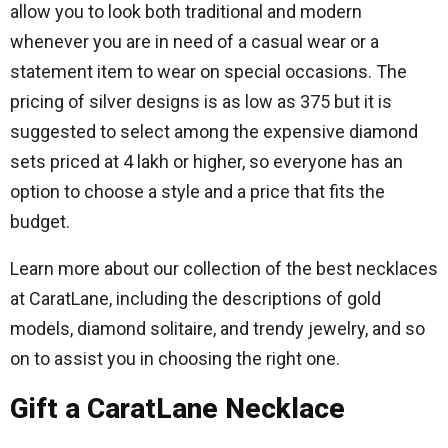
allow you to look both traditional and modern
whenever you are in need of a casual wear or a
statement item to wear on special occasions.
The
pricing of silver designs is as low as 375 but it is
suggested to select among the expensive diamond
sets priced at 4 lakh or higher, so everyone has an
option to choose a style and a price that fits the
budget.
Learn more about our collection of the best necklaces
at CaratLane, including the descriptions of gold
models, diamond solitaire, and trendy jewelry, and so
on to assist you in choosing the right one.
Gift a CaratLane Necklace