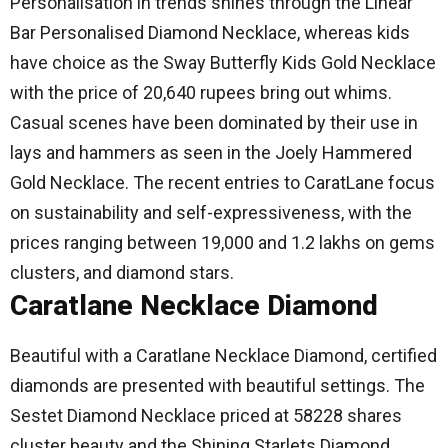
Personalisation in trends shines through the Linear
Bar Personalised Diamond Necklace, whereas kids
have choice as the Sway Butterfly Kids Gold Necklace
with the price of 20,640 rupees bring out whims.
Casual scenes have been dominated by their use in
lays and hammers as seen in the Joely Hammered
Gold Necklace.
The recent entries to CaratLane focus
on sustainability and self-expressiveness, with the
prices ranging between 19,000 and 1.2 lakhs on gems
clusters, and diamond stars.
Caratlane Necklace Diamond
Beautiful with a Caratlane Necklace Diamond, certified
diamonds are presented with beautiful settings.
The
Sestet Diamond Necklace priced at 58228 shares
cluster beauty and the Shining Starlets Diamond