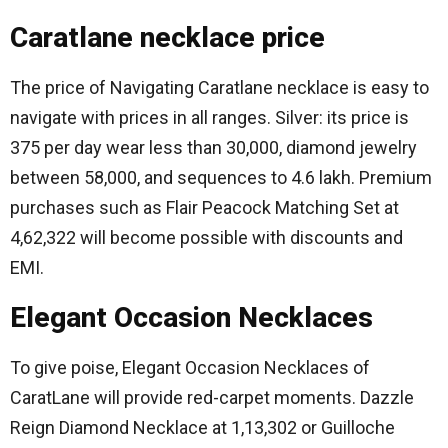
Caratlane necklace price
The price of Navigating Caratlane necklace is easy to
navigate with prices in all ranges.
Silver: its price is
375 per day wear less than 30,000, diamond jewelry
between 58,000, and sequences to 4.6 lakh.
Premium
purchases such as Flair Peacock Matching Set at
4,62,322 will become possible with discounts and
EMI.
Elegant Occasion Necklaces
To give poise, Elegant Occasion Necklaces of
CaratLane will provide red-carpet moments.
Dazzle
Reign Diamond Necklace at 1,13,302 or Guilloche