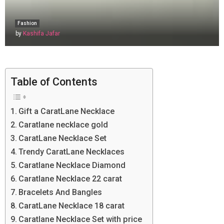
Fashion
by
Kashifa Jafar
Table of Contents
Gift a CaratLane Necklace
Caratlane necklace gold
CaratLane Necklace Set
Trendy CaratLane Necklaces
Caratlane Necklace Diamond
Caratlane Necklace 22 carat
Bracelets And Bangles
CaratLane Necklace 18 carat
Caratlane Necklace Set with price