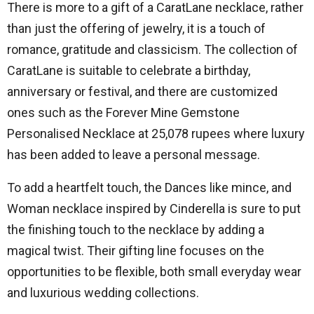
There is more to a gift of a CaratLane necklace, rather
than just the offering of jewelry, it is a touch of
romance, gratitude and classicism.
The collection of
CaratLane is suitable to celebrate a birthday,
anniversary or festival, and there are customized
ones such as the Forever Mine Gemstone
Personalised Necklace at 25,078 rupees where luxury
has been added to leave a personal message.
To add a heartfelt touch, the Dances like mince, and
Woman necklace inspired by Cinderella is sure to put
the finishing touch to the necklace by adding a
magical twist.
Their gifting line focuses on the
opportunities to be flexible, both small everyday wear
and luxurious wedding collections.