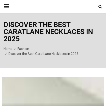
PRIMARY
MENU
DISCOVER THE BEST
CARATLANE NECKLACES IN
2025
Home
Fashion
Discover the Best CaratLane Necklaces in 2025