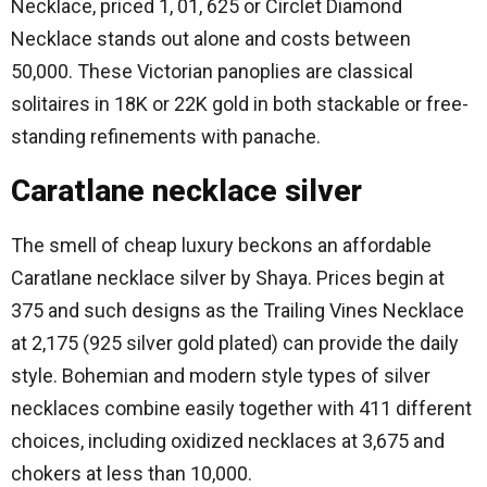
Necklace, priced 1, 01, 625 or Circlet Diamond
Necklace stands out alone and costs between
50,000.
These Victorian panoplies are classical
solitaires in 18K or 22K gold in both stackable or free-
standing refinements with panache.
Caratlane necklace silver
The smell of cheap luxury beckons an affordable
Caratlane necklace silver by Shaya.
Prices begin at
375 and such designs as the Trailing Vines Necklace
at 2,175 (925 silver gold plated) can provide the daily
style.
Bohemian and modern style types of silver
necklaces combine easily together with 411 different
choices, including oxidized necklaces at 3,675 and
chokers at less than 10,000.