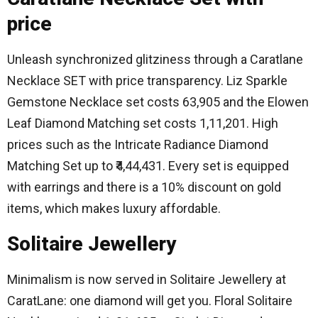
price
Unleash synchronized glitziness through a Caratlane
Necklace SET with price transparency.
Liz Sparkle
Gemstone Necklace set costs 63,905 and the Elowen
Leaf Diamond Matching set costs 1,11,201.
High
prices such as the Intricate Radiance Diamond
Matching Set up to ₹4,44,431.
Every set is equipped
with earrings and there is a 10% discount on gold
items, which makes luxury affordable.
Solitaire Jewellery
Minimalism is now served in Solitaire Jewellery at
CaratLane: one diamond will get you.
Floral Solitaire