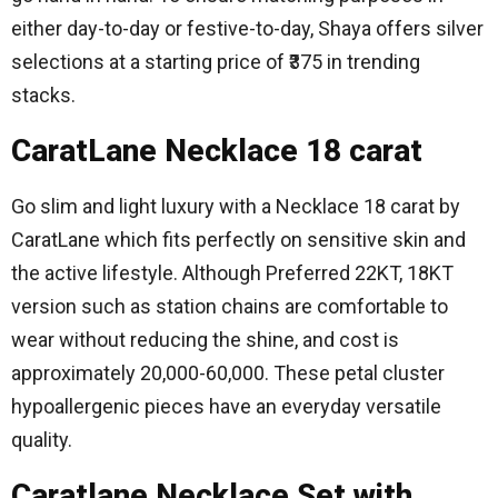
either day-to-day or festive-to-day, Shaya offers silver
selections at a starting price of ₹375 in trending
stacks.
CaratLane Necklace 18 carat
Go slim and light luxury with a Necklace 18 carat by
CaratLane which fits perfectly on sensitive skin and
the active lifestyle.
Although Preferred 22KT, 18KT
version such as station chains are comfortable to
wear without reducing the shine, and cost is
approximately 20,000-60,000.
These petal cluster
hypoallergenic pieces have an everyday versatile
quality.
Caratlane Necklace Set with