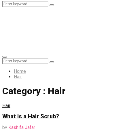
Search
Search
for:
Primary
Search
Menu
Search
for:
Home
Hair
Category : Hair
Hair
What is a Hair Scrub?
by
Kashifa Jafar