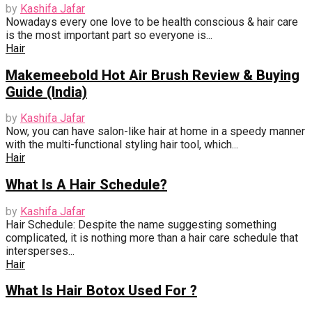
by
Kashifa Jafar
Nowadays every one love to be health conscious & hair care
is the most important part so everyone is...
Hair
Makemeebold Hot Air Brush Review & Buying
Guide (India)
by
Kashifa Jafar
Now, you can have salon-like hair at home in a speedy manner
with the multi-functional styling hair tool, which...
Hair
What Is A Hair Schedule?
by
Kashifa Jafar
Hair Schedule: Despite the name suggesting something
complicated, it is nothing more than a hair care schedule that
intersperses...
Hair
What Is Hair Botox Used For ?