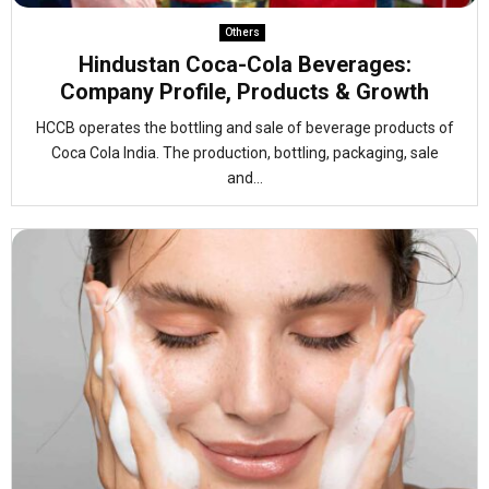
Others
Hindustan Coca-Cola Beverages:
Company Profile, Products & Growth
HCCB operates the bottling and sale of beverage products of
Coca Cola India. The production, bottling, packaging, sale
and...