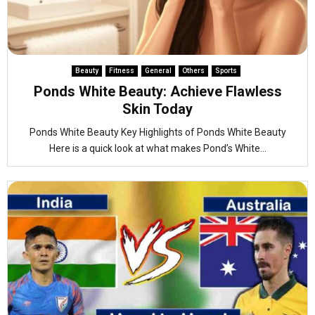
Beauty
Fitness
General
Others
Sports
Ponds White Beauty: Achieve Flawless
Skin Today
Ponds White Beauty Key Highlights of Ponds White Beauty
Here is a quick look at what makes Pond’s White...