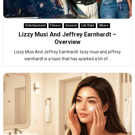
Entertainment
Fitness
General
Life Style
Others
Lizzy Musi And Jeffrey Earnhardt –
Overview
Lizzy Musi And Jeffrey Earnhardt lizzy musi and jeffrey
earnhardt is a topic that has sparked a lot of...