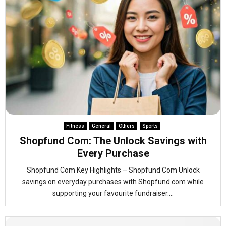
Fitness
General
Others
Sports
Shopfund Com: The Unlock Savings with
Every Purchase
Shopfund Com Key Highlights – Shopfund Com Unlock
savings on everyday purchases with Shopfund.com while
supporting your favourite fundraiser....