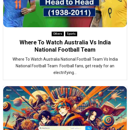
Others
Sports
Where To Watch Australia Vs India
National Football Team
Where To Watch Australia National Football Team Vs India
National Football Team Football fans, get ready for an
electrifying...