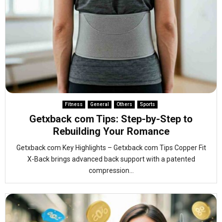
Fitness
General
Others
Sports
Getxback com Tips: Step-by-Step to
Rebuilding Your Romance
Getxback com Key Highlights – Getxback com Tips Copper Fit
X-Back brings advanced back support with a patented
compression...