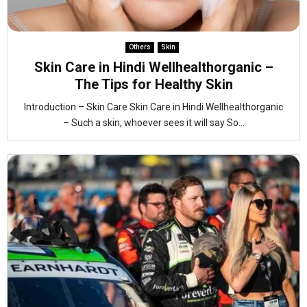
Others
Skin
Skin Care in Hindi Wellhealthorganic –
The Tips for Healthy Skin
Introduction – Skin Care Skin Care in Hindi Wellhealthorganic
– Such a skin, whoever sees it will say So...