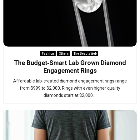
Fashion
Others
The Beauty Web
The Budget‑Smart Lab Grown Diamond
Engagement Rings
Affordable lab-created diamond engagement rings range
from $999 to $2,000. Rings with even higher quality
diamonds start at $2,000....