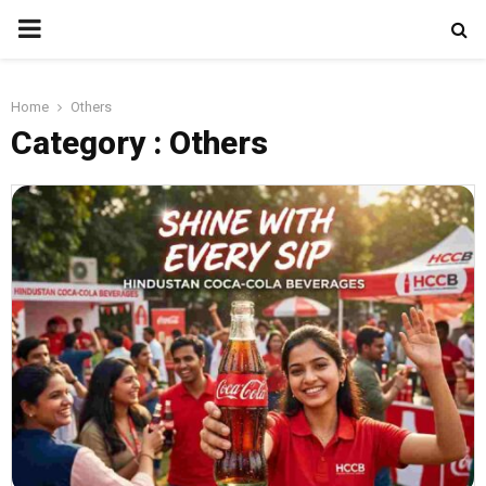
PRIMARY
MENU
Home
Others
Category : Others