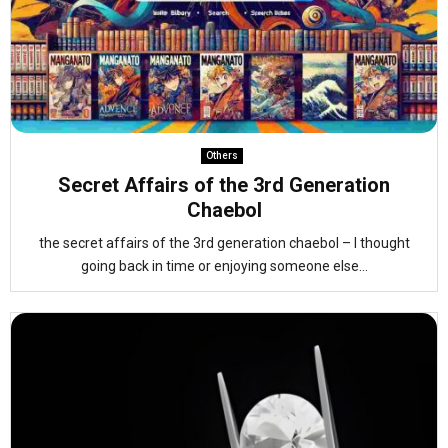
Others
Secret Affairs of the 3rd Generation
Chaebol
the secret affairs of the 3rd generation chaebol – I thought
going back in time or enjoying someone else...