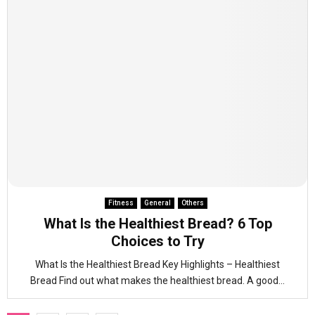
Fitness
General
Others
What Is the Healthiest Bread? 6 Top
Choices to Try
What Is the Healthiest Bread Key Highlights – Healthiest
Bread Find out what makes the healthiest bread. A good...