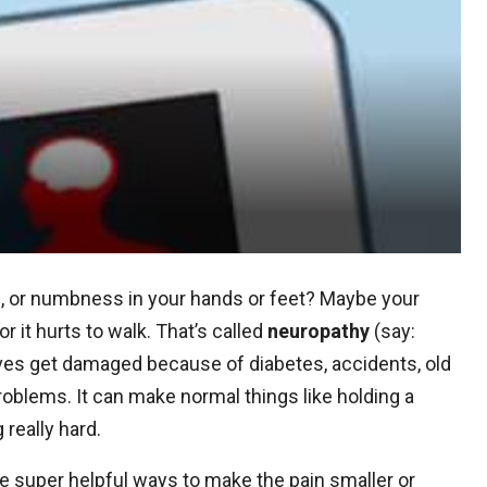
ng, or numbness in your hands or feet? Maybe your
 or it hurts to walk. That’s called
neuropathy
(say:
es get damaged because of diabetes, accidents, old
roblems. It can make normal things like holding a
 really hard.
super helpful ways to make the pain smaller or