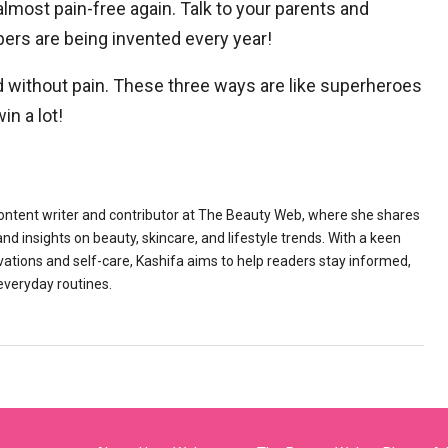
almost pain-free again. Talk to your parents and
pers are being invented every year!
d without pain. These three ways are like superheroes
in a lot!
content writer and contributor at The Beauty Web, where she shares
 insights on beauty, skincare, and lifestyle trends. With a keen
vations and self-care, Kashifa aims to help readers stay informed,
 everyday routines.