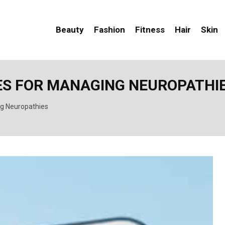
Beauty
Fashion
Fitness
Hair
Skin
ES FOR MANAGING NEUROPATHI
ng Neuropathies