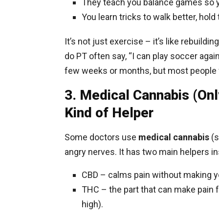
They teach you balance games so yo
You learn tricks to walk better, hold 
It’s not just exercise – it’s like rebuild
do PT often say, “I can play soccer again
few weeks or months, but most people f
3. Medical Cannabis (Onl
Kind of Helper
Some doctors use
medical cannabis
(s
angry nerves. It has two main helpers in
CBD – calms pain without making yo
THC – the part that can make pain f
high).