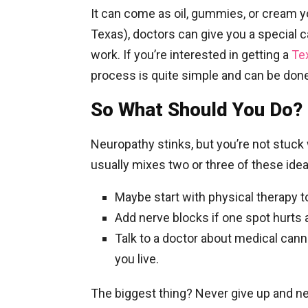
It can come as oil, gummies, or cream yo
Texas), doctors can give you a special ca
work.
If you’re interested in getting a
Te
process is quite simple and can be done
So What Should You Do?
Neuropathy stinks, but you’re not stuck 
usually mixes two or three of these idea
Maybe start with physical therapy t
Add nerve blocks if one spot hurts a
Talk to a doctor about medical cann
you live.
The biggest thing? Never give up and n