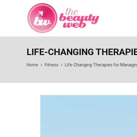
LIFE-CHANGING THERAPI
Home
Fitness
Life-Changing Therapies for Managi