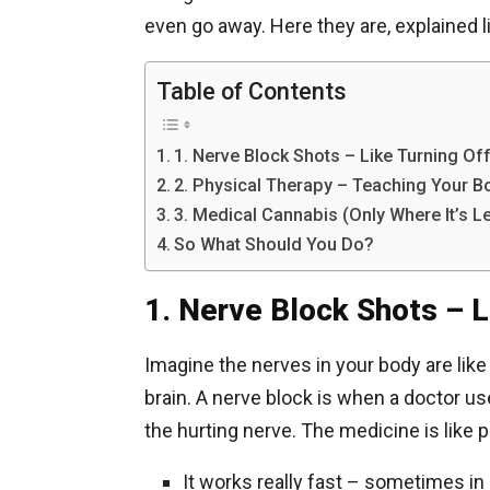
even go away. Here they are, explained li
Table of Contents
1. Nerve Block Shots – Like Turning Of
2. Physical Therapy – Teaching Your B
3. Medical Cannabis (Only Where It’s Le
So What Should You Do?
1. Nerve Block Shots – L
Imagine the nerves in your body are lik
brain. A nerve block is when a doctor us
the hurting nerve. The medicine is like 
It works really fast – sometimes in