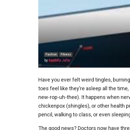
Fashion
Fitness
by
Kashifa Jafar
Have you ever felt weird tingles, burni
toes feel like they’re asleep all the time,
new-rop-uh-thee). It happens when nerv
chickenpox (shingles), or other health p
pencil, walking to class, or even sleeping
The good news? Doctors now have three 