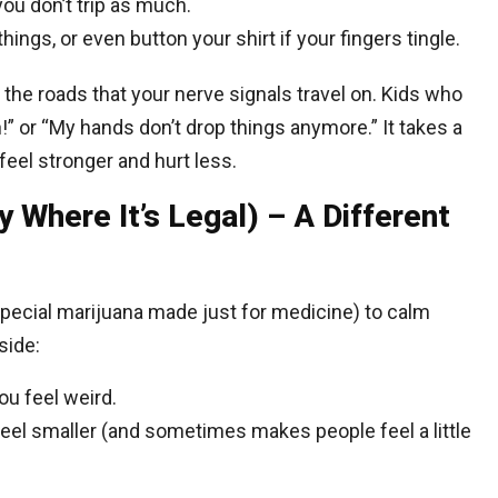
u don’t trip as much.
things, or even button your shirt if your fingers tingle.
ing the roads that your nerve signals travel on. Kids who
!” or “My hands don’t drop things anymore.” It takes a
eel stronger and hurt less.
y Where It’s Legal) – A Different
pecial marijuana made just for medicine) to calm
side:
u feel weird.
eel smaller (and sometimes makes people feel a little