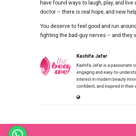
have found ways to laugh, play, and live 
doctor – there is real hope, and new hel
You deserve to feel good and run aroun
fighting the bad-guy nerves – and they w
Kashifa Jafar
Kashifa Jafar is a passionate 
engaging and easy-to-understand
interest in modern beauty inno
confident, and inspired in their