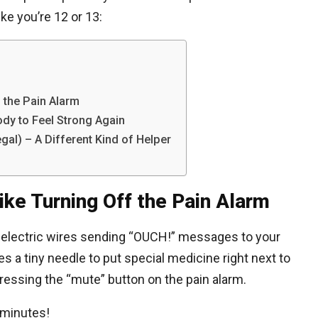
ke you’re 12 or 13:
f the Pain Alarm
ody to Feel Strong Again
gal) – A Different Kind of Helper
ike Turning Off the Pain Alarm
e electric wires sending “OUCH!” messages to your
es a tiny needle to put special medicine right next to
pressing the “mute” button on the pain alarm.
 minutes!