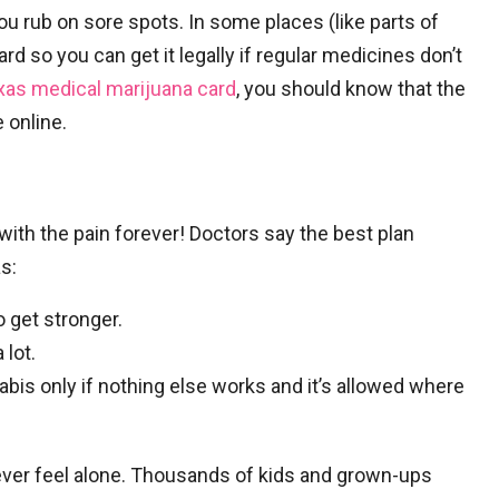
u rub on sore spots. In some places (like parts of
rd so you can get it legally if regular medicines don’t
xas medical marijuana card
, you should know that the
 online.
with the pain forever! Doctors say the best plan
s:
o get stronger.
 lot.
abis only if nothing else works and it’s allowed where
ever feel alone. Thousands of kids and grown-ups