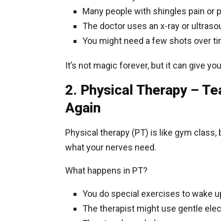
Many people with shingles pain or pa
The doctor uses an x-ray or ultrasou
You might need a few shots over time
It’s not magic forever, but it can give y
2. Physical Therapy – Te
Again
Physical therapy (PT) is like gym class
what your nerves need.
What happens in PT?
You do special exercises to wake 
The therapist might use gentle ele