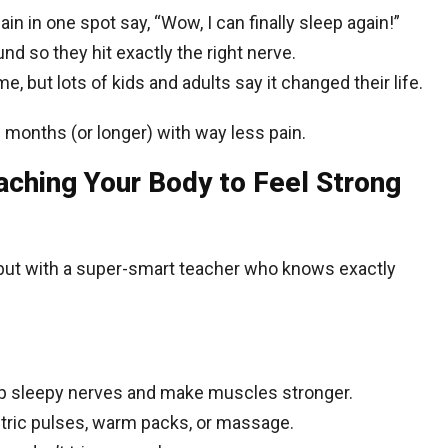
in in one spot say, “Wow, I can finally sleep again!”
nd so they hit exactly the right nerve.
, but lots of kids and adults say it changed their life.
ou months (or longer) with way less pain.
aching Your Body to Feel Strong
, but with a super-smart teacher who knows exactly
up sleepy nerves and make muscles stronger.
ctric pulses, warm packs, or massage.