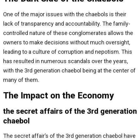
One of the major issues with the chaebols is their
lack of transparency and accountability. The family-
controlled nature of these conglomerates allows the
owners to make decisions without much oversight,
leading to a culture of corruption and nepotism. This
has resulted in numerous scandals over the years,
with the 3rd generation chaebol being at the center of
many of them.
The Impact on the Economy
the secret affairs of the 3rd generation
chaebol
The secret affair’s of the 3rd generation chaebol have