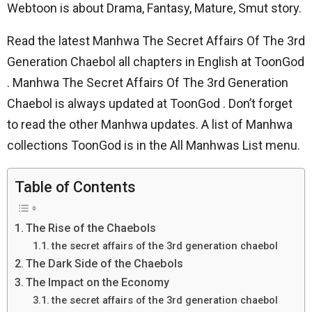
Webtoon is about Drama, Fantasy, Mature, Smut story.
Read the latest Manhwa The Secret Affairs Of The 3rd
Generation Chaebol all chapters in English at ToonGod
. Manhwa The Secret Affairs Of The 3rd Generation
Chaebol is always updated at ToonGod . Don’t forget
to read the other Manhwa updates. A list of Manhwa
collections ToonGod is in the All Manhwas List menu.
Table of Contents
The Rise of the Chaebols
the secret affairs of the 3rd generation chaebol
The Dark Side of the Chaebols
The Impact on the Economy
the secret affairs of the 3rd generation chaebol