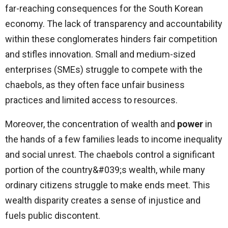
far-reaching consequences for the South Korean
economy. The lack of transparency and accountability
within these conglomerates hinders fair competition
and stifles innovation. Small and medium-sized
enterprises (SMEs) struggle to compete with the
chaebols, as they often face unfair business
practices and limited access to resources.
Moreover, the concentration of wealth and
power
in
the hands of a few families leads to income inequality
and social unrest. The chaebols control a significant
portion of the country&#039;s wealth, while many
ordinary citizens struggle to make ends meet. This
wealth disparity creates a sense of injustice and
fuels public discontent.