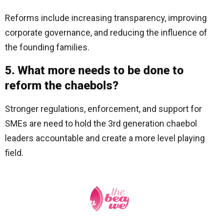
Reforms include increasing transparency, improving
corporate governance, and reducing the influence of
the founding families.
5. What more needs to be done to
reform the chaebols?
Stronger regulations, enforcement, and support for
SMEs are need to hold the 3rd generation chaebol
leaders accountable and create a more level playing
field.