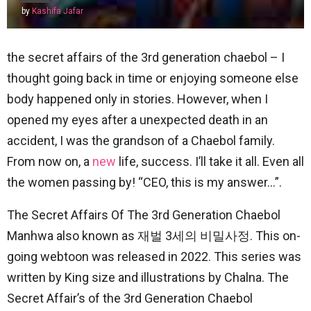
by
Kashifa Jafar
the secret affairs of the 3rd generation chaebol – I
thought going back in time or enjoying someone else
body happened only in stories. However, when I
opened my eyes after a unexpected death in an
accident, I was the grandson of a Chaebol family.
From now on, a
new
life, success. I’ll take it all. Even all
the women passing by! “CEO, this is my answer…”.
The Secret Affairs Of The 3rd Generation Chaebol
Manhwa also known as 재벌 3세의 비밀사정. This on-
going webtoon was released in 2022. This series was
written by King size and illustrations by Chalna. The
Secret Affair’s of the 3rd Generation Chaebol