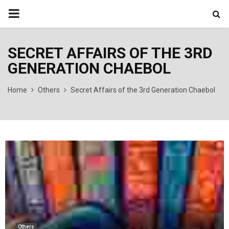
PRIMARY
MENU
SECRET AFFAIRS OF THE 3RD
GENERATION CHAEBOL
Home
Others
Secret Affairs of the 3rd Generation Chaebol
Others