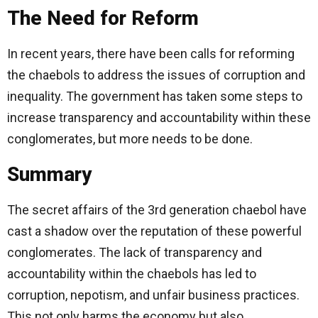
The Need for Reform
In recent years, there have been calls for reforming
the chaebols to address the issues of corruption and
inequality. The government has taken some steps to
increase transparency and accountability within these
conglomerates, but more needs to be done.
Summary
The secret affairs of the 3rd generation chaebol have
cast a shadow over the reputation of these powerful
conglomerates. The lack of transparency and
accountability within the chaebols has led to
corruption, nepotism, and unfair business practices.
This not only harms the economy but also