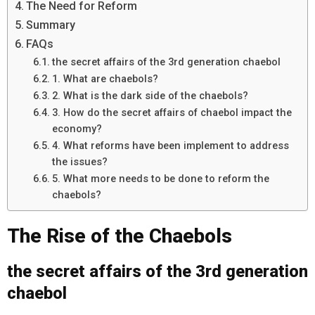
The Need for Reform
Summary
FAQs
the secret affairs of the 3rd generation chaebol
1. What are chaebols?
2. What is the dark side of the chaebols?
3. How do the secret affairs of chaebol impact the
economy?
4. What reforms have been implement to address
the issues?
5. What more needs to be done to reform the
chaebols?
The Rise of the Chaebols
the secret affairs of the 3rd generation
chaebol