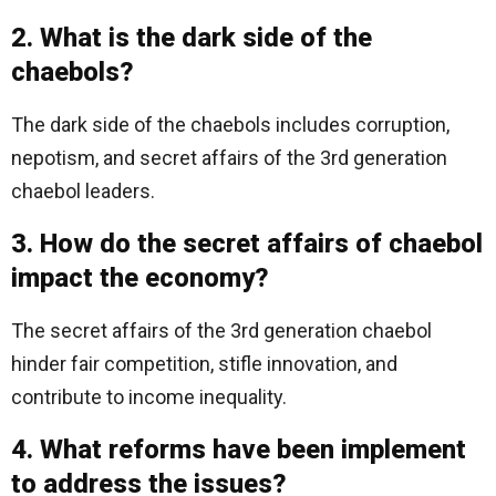
2. What is the dark side of the
chaebols?
The dark side of the chaebols includes corruption,
nepotism, and secret affairs of the 3rd generation
chaebol leaders.
3. How do the secret affairs of chaebol
impact the economy?
The secret affairs of the 3rd generation chaebol
hinder fair competition, stifle innovation, and
contribute to income inequality.
4. What reforms have been implement
to address the issues?