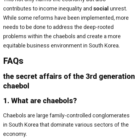
contributes to income inequality and
social
unrest.
While some reforms have been implemented, more
needs to be done to address the deep-rooted
problems within the chaebols and create a more
equitable business environment in South Korea.
FAQs
the secret affairs of the 3rd generation
chaebol
1. What are chaebols?
Chaebols are large family-controlled conglomerates
in South Korea that dominate various sectors of the
economy.