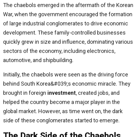
The chaebols emerged in the aftermath of the Korean
War, when the government encouraged the formation
of large industrial conglomerates to drive economic
development. These family-controlled businesses
quickly grew in size and influence, dominating various
sectors of the economy, including electronics,
automotive, and shipbuilding.
Initially, the chaebols were seen as the driving force
behind South Korea&#039;s economic miracle. They
brought in foreign
investment
, created jobs, and
helped the country become a major player in the
global market. However, as time went on, the dark
side of these conglomerates started to emerge.
The Dark Side of the Chaebols