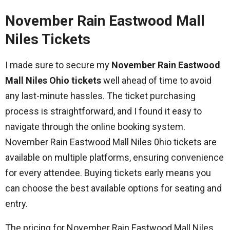
November Rain Eastwood Mall
Niles Tickets
I made sure to secure my
November Rain Eastwood
Mall Niles Ohio tickets
well ahead of time to avoid
any last-minute hassles. The ticket purchasing
process is straightforward, and I found it easy to
navigate through the online booking system.
November Rain Eastwood Mall Niles 0hio tickets are
available on multiple platforms, ensuring convenience
for every attendee. Buying tickets early means you
can choose the best available options for seating and
entry.
The pricing for November Rain Eastwood Mall Niles