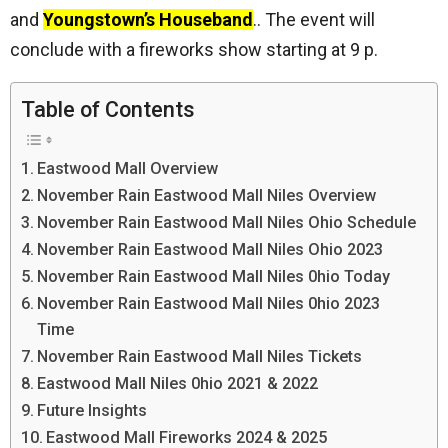
and
Youngstown’s Houseband
.. The event will
conclude with a fireworks show starting at 9 p.
Table of Contents
Eastwood Mall Overview
November Rain Eastwood Mall Niles Overview
November Rain Eastwood Mall Niles Ohio Schedule
November Rain Eastwood Mall Niles Ohio 2023
November Rain Eastwood Mall Niles 0hio Today
November Rain Eastwood Mall Niles 0hio 2023
Time
November Rain Eastwood Mall Niles Tickets
Eastwood Mall Niles 0hio 2021 & 2022
Future Insights
Eastwood Mall Fireworks 2024 & 2025