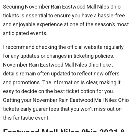
Securing November Rain Eastwood Mall Niles 0hio
tickets is essential to ensure you have a hassle-free
and enjoyable experience at one of the season’s most
anticipated events.
I recommend checking the official website regularly
for any updates or changes in ticketing policies.
November Rain Eastwood Mall Niles 0hio ticket
details remain often updated to reflect new offers
and promotions. The information is clear, making it
easy to decide on the best ticket option for you.
Getting your November Rain Eastwood Mall Niles Ohio
tickets early guarantees that you won’t miss out on
this fantastic event.