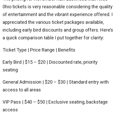
0hio tickets is very reasonable considering the quality
of entertainment and the vibrant experience offered. I
appreciated the various ticket packages available,
including early bird discounts and group offers. Here’s
a quick comparison table I put together for clarity:
Ticket Type | Price Range | Benefits
Early Bird | $15 – $20 | Discounted rate, priority
seating
General Admission | $20 – $30 | Standard entry with
access to all areas
VIP Pass | $40 – $50 | Exclusive seating, backstage
access