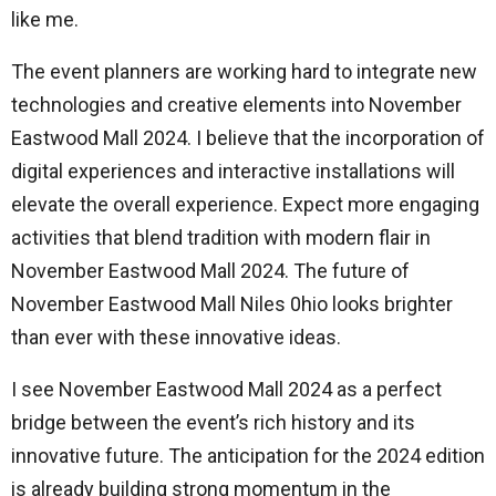
like me.
The event planners are working hard to integrate new
technologies and creative elements into November
Eastwood Mall 2024. I believe that the incorporation of
digital experiences and interactive installations will
elevate the overall experience. Expect more engaging
activities that blend tradition with modern flair in
November Eastwood Mall 2024. The future of
November Eastwood Mall Niles 0hio looks brighter
than ever with these innovative ideas.
I see November Eastwood Mall 2024 as a perfect
bridge between the event’s rich history and its
innovative future. The anticipation for the 2024 edition
is already building strong momentum in the