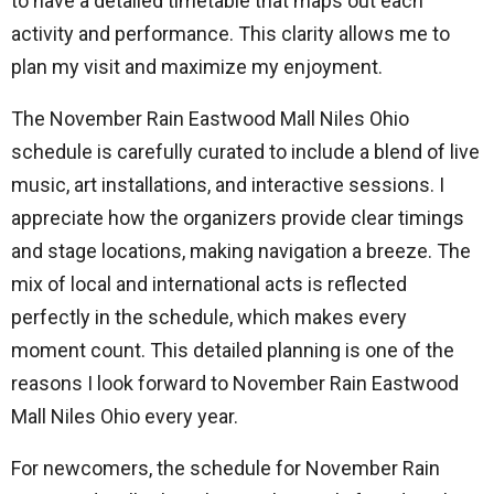
to have a detailed timetable that maps out each
activity and performance. This clarity allows me to
plan my visit and maximize my enjoyment.
The November Rain Eastwood Mall Niles Ohio
schedule is carefully curated to include a blend of live
music, art installations, and interactive sessions. I
appreciate how the organizers provide clear timings
and stage locations, making navigation a breeze. The
mix of local and international acts is reflected
perfectly in the schedule, which makes every
moment count. This detailed planning is one of the
reasons I look forward to November Rain Eastwood
Mall Niles Ohio every year.
For newcomers, the schedule for November Rain