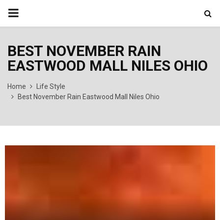
PRIMARY
MENU
BEST NOVEMBER RAIN
EASTWOOD MALL NILES OHIO
Home
Life Style
Best November Rain Eastwood Mall Niles Ohio