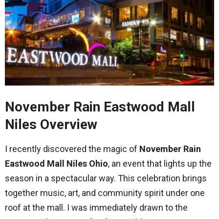
November Rain Eastwood Mall
Niles Overview
I recently discovered the magic of
November Rain
Eastwood Mall Niles Ohio
, an event that lights up the
season in a spectacular way. This celebration brings
together music, art, and community spirit under one
roof at the mall. I was immediately drawn to the