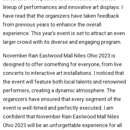
lineup of performances and innovative art displays. I
have read that the organizers have taken feedback
from previous years to enhance the overall
experience. This year’s event is set to attract an even
larger crowd with its diverse and engaging program.
November Rain Eastwood Mall Niles Ohio 2023 is
designed to offer something for everyone, from live
concerts to interactive art installations. I noticed that
the event will feature both local talents and renowned
performers, creating a dynamic atmosphere. The
organizers have ensured that every segment of the
event is well-timed and perfectly executed. I am
confident that November Rain Eastwood Mall Niles
Ohio 2023 will be an unforgettable experience for all