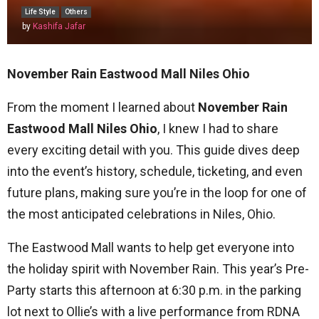
Life Style
Others
by
Kashifa Jafar
November Rain Eastwood Mall Niles Ohio
From the moment I learned about
November Rain
Eastwood Mall Niles Ohio
, I knew I had to share
every exciting detail with you. This guide dives deep
into the event’s history, schedule, ticketing, and even
future plans, making sure you’re in the loop for one of
the most anticipated celebrations in Niles, Ohio.
The Eastwood Mall wants to help get everyone into
the holiday spirit with November Rain. This year’s Pre-
Party starts this afternoon at 6:30 p.m. in the parking
lot next to Ollie’s with a live performance from RDNA