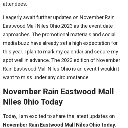
attendees.
I eagerly await further updates on November Rain
Eastwood Mall Niles Ohio 2023 as the event date
approaches. The promotional materials and social
media buzz have already set a high expectation for
this year. I plan to mark my calendar and secure my
spot well in advance. The 2023 edition of November
Rain Eastwood Mall Niles Ohio is an event I wouldn’t
want to miss under any circumstance.
November Rain Eastwood Mall
Niles 0hio Today
Today, I am excited to share the latest updates on
November Rain Eastwood Mall Niles Ohio today
.