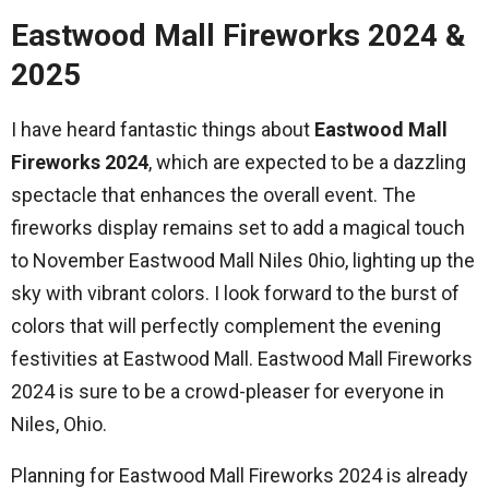
Eastwood Mall Fireworks 2024 &
2025
I have heard fantastic things about
Eastwood Mall
Fireworks 2024
, which are expected to be a dazzling
spectacle that enhances the overall event. The
fireworks display remains set to add a magical touch
to November Eastwood Mall Niles 0hio, lighting up the
sky with vibrant colors. I look forward to the burst of
colors that will perfectly complement the evening
festivities at Eastwood Mall. Eastwood Mall Fireworks
2024 is sure to be a crowd-pleaser for everyone in
Niles, Ohio.
Planning for Eastwood Mall Fireworks 2024 is already