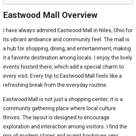
Eastwood Mall Overview
I have always admired Eastwood Mall in Niles, Ohio for
its vibrant ambiance and community feel. The mall is
a hub for shopping, dining, and entertainment, making
it a favorite destination among locals. I enjoy the lively
events hosted there, which add a special charm to
every visit. Every trip to Eastwood Mall feels like a
refreshing break from the everyday routine.
Eastwood Mall is not just a shopping center; it is a
community gathering place where local culture
thrives. The layout is designed to encourage
exploration and interaction among visitors. I find the
mix of modern stores and quaint boutiques very