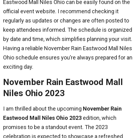
Eastwood Mall Niles Ohio can be easily found on the
official event website. I recommend checking it
regularly as updates or changes are often posted to
keep attendees informed. The schedule is organized
by date and time, which simplifies planning your visit.
Having a reliable November Rain Eastwood Mall Niles
Ohio schedule ensures you’re always prepared for an
exciting day.
November Rain Eastwood Mall
Niles Ohio 2023
I am thrilled about the upcoming
November Rain
Eastwood Mall Niles Ohio 2023
edition, which
promises to be a standout event. The 2023
celebration is expected to showcase a refreshed