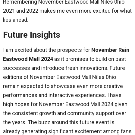
Remembering November Eastwood Mall Niles 0hio
2021 and 2022 makes me even more excited for what
lies ahead.
Future Insights
I am excited about the prospects for
November Rain
Eastwood Mall 2024
as it promises to build on past
successes and introduce fresh innovations. Future
editions of November Eastwood Mall Niles 0hio
remain expected to showcase even more creative
performances and interactive experiences. I have
high hopes for November Eastwood Mall 2024 given
the consistent growth and community support over
the years. The buzz around this future event is
already generating significant excitement among fans