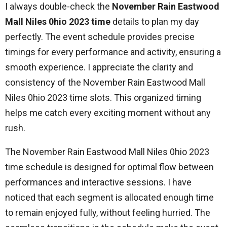
I always double-check the
November Rain Eastwood
Mall Niles 0hio 2023 time
details to plan my day
perfectly. The event schedule provides precise
timings for every performance and activity, ensuring a
smooth experience. I appreciate the clarity and
consistency of the November Rain Eastwood Mall
Niles 0hio 2023 time slots. This organized timing
helps me catch every exciting moment without any
rush.
The November Rain Eastwood Mall Niles 0hio 2023
time schedule is designed for optimal flow between
performances and interactive sessions. I have
noticed that each segment is allocated enough time
to remain enjoyed fully, without feeling hurried. The