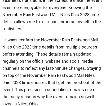
seamless transitions in the schedule make the event
even more enjoyable for everyone. Knowing the
November Rain Eastwood Mall Niles 0hio 2023 time
details allows me to relax and immerse myself in the
festivities.
I always confirm the November Rain Eastwood Mall
Niles 0hio 2023 time details from multiple sources
before attending. These details remain updated
regularly on the official website and social media
channels to reflect any last-minute changes. Staying
on top of the November Rain Eastwood Mall Niles
0hio 2023 time ensures that I get the most out of the
event. This precision in scheduling remains one of
the many reasons why the event remains so well-
loved in Niles, Ohio.