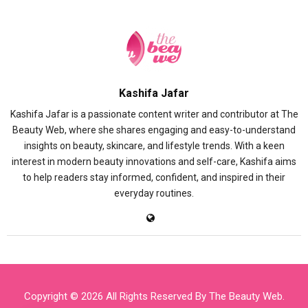
Kashifa Jafar
Kashifa Jafar is a passionate content writer and contributor at The
Beauty Web, where she shares engaging and easy-to-understand
insights on beauty, skincare, and lifestyle trends. With a keen
interest in modern beauty innovations and self-care, Kashifa aims
to help readers stay informed, confident, and inspired in their
everyday routines.
Copyright © 2026 All Rights Reserved By
The Beauty Web
.