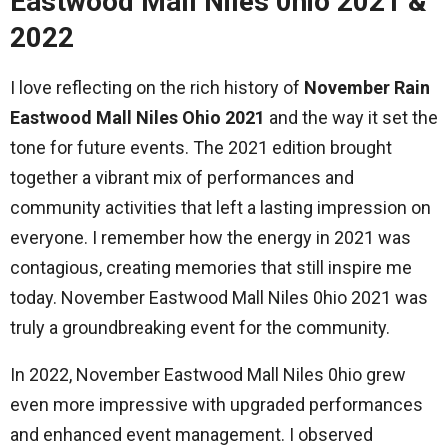
Eastwood Mall Niles 0hio 2021 &
2022
I love reflecting on the rich history of
November Rain
Eastwood Mall Niles Ohio 2021
and the way it set the
tone for future events. The 2021 edition brought
together a vibrant mix of performances and
community activities that left a lasting impression on
everyone. I remember how the energy in 2021 was
contagious, creating memories that still inspire me
today. November Eastwood Mall Niles 0hio 2021 was
truly a groundbreaking event for the community.
In 2022, November Eastwood Mall Niles 0hio grew
even more impressive with upgraded performances
and enhanced event management. I observed