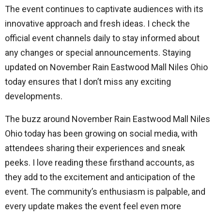
The event continues to captivate audiences with its
innovative approach and fresh ideas. I check the
official event channels daily to stay informed about
any changes or special announcements. Staying
updated on November Rain Eastwood Mall Niles Ohio
today ensures that I don’t miss any exciting
developments.
The buzz around November Rain Eastwood Mall Niles
Ohio today has been growing on social media, with
attendees sharing their experiences and sneak
peeks. I love reading these firsthand accounts, as
they add to the excitement and anticipation of the
event. The community’s enthusiasm is palpable, and
every update makes the event feel even more