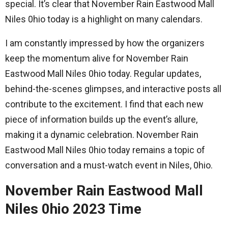
special. It’s clear that November Rain Eastwood Mall
Niles 0hio today is a highlight on many calendars.
I am constantly impressed by how the organizers
keep the momentum alive for November Rain
Eastwood Mall Niles 0hio today. Regular updates,
behind-the-scenes glimpses, and interactive posts all
contribute to the excitement. I find that each new
piece of information builds up the event’s allure,
making it a dynamic celebration. November Rain
Eastwood Mall Niles 0hio today remains a topic of
conversation and a must-watch event in Niles, 0hio.
November Rain Eastwood Mall
Niles 0hio 2023 Time