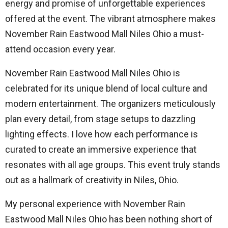
energy and promise of unforgettable experiences
offered at the event. The vibrant atmosphere makes
November Rain Eastwood Mall Niles Ohio a must-
attend occasion every year.
November Rain Eastwood Mall Niles Ohio is
celebrated for its unique blend of local culture and
modern entertainment. The organizers meticulously
plan every detail, from stage setups to dazzling
lighting effects. I love how each performance is
curated to create an immersive experience that
resonates with all age groups. This event truly stands
out as a hallmark of creativity in Niles, Ohio.
My personal experience with November Rain
Eastwood Mall Niles Ohio has been nothing short of