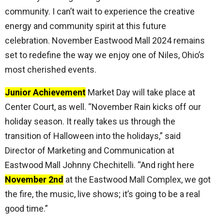
community. I can’t wait to experience the creative
energy and community spirit at this future
celebration. November Eastwood Mall 2024 remains
set to redefine the way we enjoy one of Niles, Ohio’s
most cherished events.
Junior Achievement
Market Day will take place at
Center Court, as well. “November Rain kicks off our
holiday season. It really takes us through the
transition of Halloween into the holidays,” said
Director of Marketing and Communication at
Eastwood Mall Johnny Chechitelli. “And right here
November 2nd
at the Eastwood Mall Complex, we got
the fire, the music, live shows; it’s going to be a real
good time.”