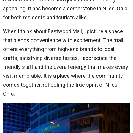
appealing. It has become a cornerstone in Niles, Ohio
for both residents and tourists alike.
When I think about Eastwood Mall, I picture a space
that blends convenience with excitement. The mall
offers everything from high-end brands to local
crafts, satisfying diverse tastes. I appreciate the
friendly staff and the overall energy that makes every
visit memorable. It is a place where the community
comes together, reflecting the true spirit of Niles,
Ohio.