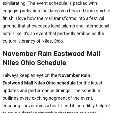
exhilarating. The event schedule is packed with
engaging activities that keep you hooked from start to
finish. I love how the mall transforms into a festival
ground that showcases local talents and international
acts alike. It’s an event that perfectly embodies the
cultural vibrancy of Niles, Ohio.
November Rain Eastwood Mall
Niles Ohio Schedule
I always keep an eye on the
November Rain
Eastwood Mall Niles Ohio schedule
for the latest
updates and performance timings. The schedule
outlines every exciting segment of the event,
ensuring I never miss a beat. I find it incredibly helpful