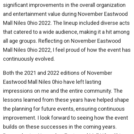
significant improvements in the overall organization
and entertainment value during November Eastwood
Mall Niles 0hio 2022. The lineup included diverse acts
that catered to a wide audience, making it a hit among
all age groups. Reflecting on November Eastwood
Mall Niles 0hio 2022, I feel proud of how the event has
continuously evolved.
Both the 2021 and 2022 editions of November
Eastwood Mall Niles 0hio have left lasting
impressions on me and the entire community. The
lessons learned from these years have helped shape
the planning for future events, ensuring continuous
improvement. I look forward to seeing how the event
builds on these successes in the coming years.