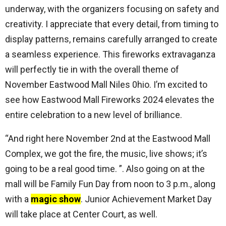
underway, with the organizers focusing on safety and
creativity. I appreciate that every detail, from timing to
display patterns, remains carefully arranged to create
a seamless experience. This fireworks extravaganza
will perfectly tie in with the overall theme of
November Eastwood Mall Niles 0hio. I’m excited to
see how Eastwood Mall Fireworks 2024 elevates the
entire celebration to a new level of brilliance.
“And right here November 2nd at the Eastwood Mall
Complex, we got the fire, the music, live shows; it’s
going to be a real good time. ”. Also going on at the
mall will be Family Fun Day from noon to 3 p.m., along
with a
magic show
. Junior Achievement Market Day
will take place at Center Court, as well.