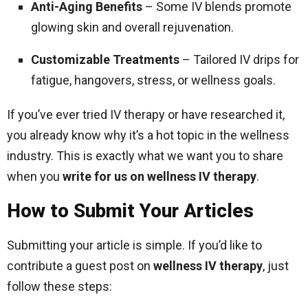
Anti-Aging Benefits
– Some IV blends promote
glowing skin and overall rejuvenation.
Customizable Treatments
– Tailored IV drips for
fatigue, hangovers, stress, or wellness goals.
If you’ve ever tried IV therapy or have researched it,
you already know why it’s a hot topic in the wellness
industry. This is exactly what we want you to share
when you
write for us on wellness IV therapy
.
How to Submit Your Articles
Submitting your article is simple. If you’d like to
contribute a guest post on
wellness IV therapy
, just
follow these steps: