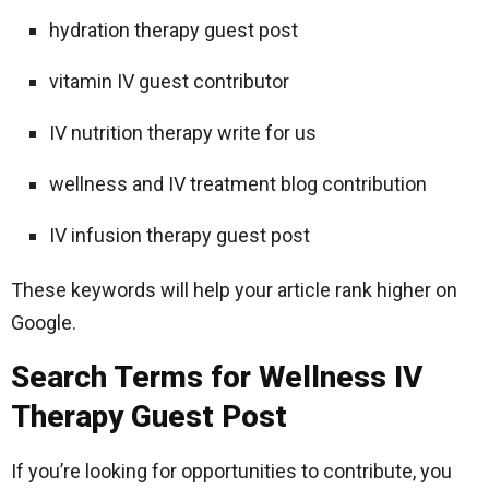
hydration therapy guest post
vitamin IV guest contributor
IV nutrition therapy write for us
wellness and IV treatment blog contribution
IV infusion therapy guest post
These keywords will help your article rank higher on
Google.
Search Terms for Wellness IV
Therapy Guest Post
If you’re looking for opportunities to contribute, you