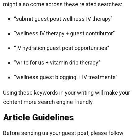
might also come across these related searches:
“submit guest post wellness IV therapy”
“wellness IV therapy + guest contributor”
“IV hydration guest post opportunities”
“write for us + vitamin drip therapy”
“wellness guest blogging + IV treatments”
Using these keywords in your writing will make your
content more search engine friendly.
Article Guidelines
Before sending us your guest post, please follow