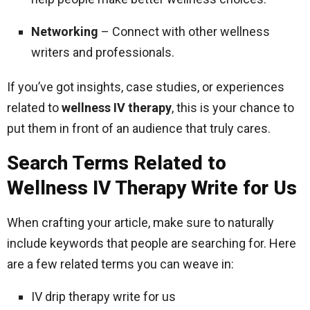
Networking
– Connect with other wellness
writers and professionals.
If you’ve got insights, case studies, or experiences
related to
wellness IV therapy
, this is your chance to
put them in front of an audience that truly cares.
Search Terms Related to
Wellness IV Therapy Write for Us
When crafting your article, make sure to naturally
include keywords that people are searching for. Here
are a few related terms you can weave in:
IV drip therapy write for us