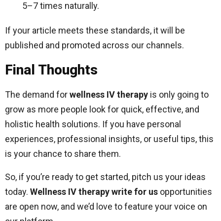
5–7 times naturally.
If your article meets these standards, it will be
published and promoted across our channels.
Final Thoughts
The demand for
wellness IV therapy
is only going to
grow as more people look for quick, effective, and
holistic health solutions. If you have personal
experiences, professional insights, or useful tips, this
is your chance to share them.
So, if you’re ready to get started, pitch us your ideas
today.
Wellness IV therapy write for us
opportunities
are open now, and we’d love to feature your voice on