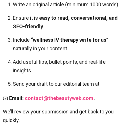
Write an original article (minimum 1000 words).
Ensure it is
easy to read, conversational, and
SEO-friendly
.
Include
“wellness IV therapy write for us”
naturally in your content.
Add useful tips, bullet points, and real-life
insights.
Send your draft to our editorial team at:
📧
Email:
contact@thebeautyweb.com
.
We’ll review your submission and get back to you
quickly.