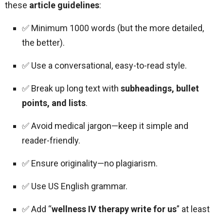
these
article guidelines
:
✅ Minimum 1000 words (but the more detailed,
the better).
✅ Use a conversational, easy-to-read style.
✅ Break up long text with
subheadings, bullet
points, and lists
.
✅ Avoid medical jargon—keep it simple and
reader-friendly.
✅ Ensure originality—no plagiarism.
✅ Use US English grammar.
✅ Add “
wellness IV therapy write for us
” at least