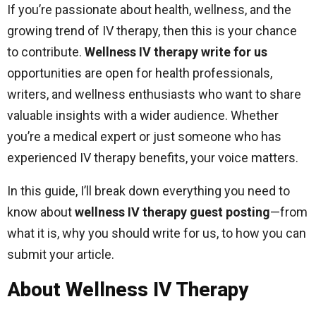
If you’re passionate about health, wellness, and the
growing trend of IV therapy, then this is your chance
to contribute.
Wellness IV therapy write for us
opportunities are open for health professionals,
writers, and wellness enthusiasts who want to share
valuable insights with a wider audience. Whether
you’re a medical expert or just someone who has
experienced IV therapy benefits, your voice matters.
In this guide, I’ll break down everything you need to
know about
wellness IV therapy guest posting
—from
what it is, why you should write for us, to how you can
submit your article.
About Wellness IV Therapy