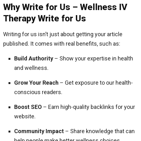
Why Write for Us – Wellness IV
Therapy Write for Us
Writing for us isn’t just about getting your article
published. It comes with real benefits, such as:
Build Authority
– Show your expertise in health
and wellness.
Grow Your Reach
– Get exposure to our health-
conscious readers.
Boost SEO
– Earn high-quality backlinks for your
website.
Community Impact
– Share knowledge that can
help people make better wellness choices.