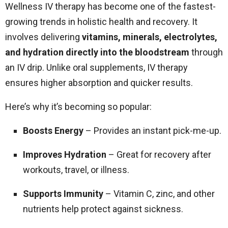
Wellness IV therapy has become one of the fastest-
growing trends in holistic health and recovery. It
involves delivering
vitamins, minerals, electrolytes,
and hydration directly into the bloodstream
through
an IV drip. Unlike oral supplements, IV therapy
ensures higher absorption and quicker results.
Here’s why it’s becoming so popular:
Boosts Energy
– Provides an instant pick-me-up.
Improves Hydration
– Great for recovery after
workouts, travel, or illness.
Supports Immunity
– Vitamin C, zinc, and other
nutrients help protect against sickness.