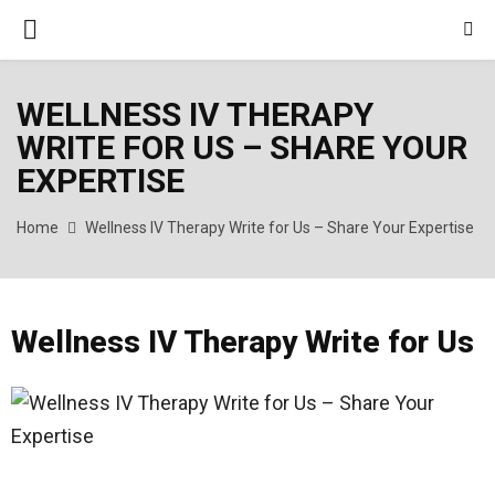
PRIMARY
MENU
WELLNESS IV THERAPY
WRITE FOR US – SHARE YOUR
EXPERTISE
Home
Wellness IV Therapy Write for Us – Share Your Expertise
Wellness IV Therapy Write for Us