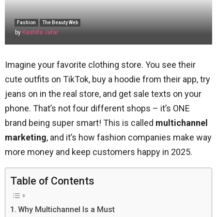
Fashion
The Beauty Web
by
Kashifa Jafar
Imagine your favorite clothing store. You see their
cute outfits on TikTok, buy a hoodie from their app, try
jeans on in the real store, and get sale texts on your
phone. That’s not four different shops – it’s ONE
brand being super smart! This is called
multichannel
marketing
, and it’s how fashion companies make way
more money and keep customers happy in 2025.
Table of Contents
Why Multichannel Is a Must