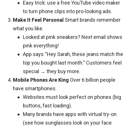
Easy trick: use a free YouTube video maker
to turn phone clips into pro-looking ads.
Make It Feel Personal
Smart brands remember
what you like.
Looked at pink sneakers? Next email shows
pink everything!
App says “Hey Sarah, these jeans match the
top you bought last month.” Customers feel
special → they buy more.
Mobile Phones Are King
Over 6 billion people
have smartphones.
Websites must look perfect on phones (big
buttons, fast loading).
Many brands have apps with virtual try-on
(see how sunglasses look on your face