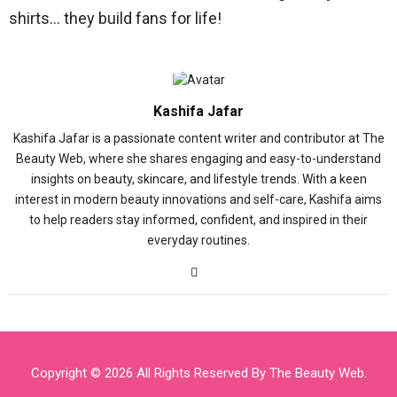
shirts… they build fans for life!
Kashifa Jafar
Kashifa Jafar is a passionate content writer and contributor at The
Beauty Web, where she shares engaging and easy-to-understand
insights on beauty, skincare, and lifestyle trends. With a keen
interest in modern beauty innovations and self-care, Kashifa aims
to help readers stay informed, confident, and inspired in their
everyday routines.
Copyright © 2026 All Rights Reserved By
The Beauty Web
.