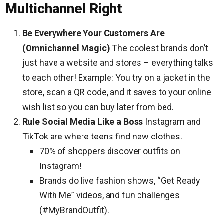
Multichannel Right
Be Everywhere Your Customers Are
(Omnichannel Magic)
The coolest brands don’t
just have a website and stores – everything talks
to each other! Example: You try on a jacket in the
store, scan a QR code, and it saves to your online
wish list so you can buy later from bed.
Rule Social Media Like a Boss
Instagram and
TikTok are where teens find new clothes.
70% of shoppers discover outfits on
Instagram!
Brands do live fashion shows, “Get Ready
With Me” videos, and fun challenges
(#MyBrandOutfit).