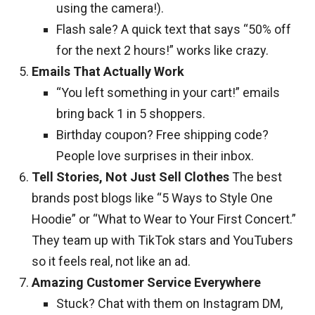
using the camera!).
Flash sale? A quick text that says “50% off
for the next 2 hours!” works like crazy.
Emails That Actually Work
“You left something in your cart!” emails
bring back 1 in 5 shoppers.
Birthday coupon? Free shipping code?
People love surprises in their inbox.
Tell Stories, Not Just Sell Clothes
The best
brands post blogs like “5 Ways to Style One
Hoodie” or “What to Wear to Your First Concert.”
They team up with TikTok stars and YouTubers
so it feels real, not like an ad.
Amazing Customer Service Everywhere
Stuck? Chat with them on Instagram DM,