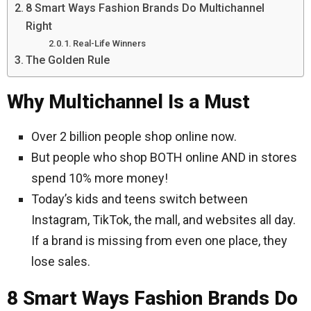
8 Smart Ways Fashion Brands Do Multichannel
Right
Real-Life Winners
The Golden Rule
Why Multichannel Is a Must
Over 2 billion people shop online now.
But people who shop BOTH online AND in stores
spend 10% more money!
Today’s kids and teens switch between
Instagram, TikTok, the mall, and websites all day.
If a brand is missing from even one place, they
lose sales.
8 Smart Ways Fashion Brands Do