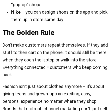
“pop-up” shops
Nike
– you can design shoes on the app and pick
them up in store same day
The Golden Rule
Don’t make customers repeat themselves. If they add
stuff to their cart on the phone, it should still be there
when they open the laptop or walk into the store.
Everything connected = customers who keep coming
back.
Fashion isn’t just about clothes anymore – it’s about
giving teens and grown-ups an exciting, easy,
personal experience no matter where they shop.
Brands that nail multichannel marketing don’t just sell