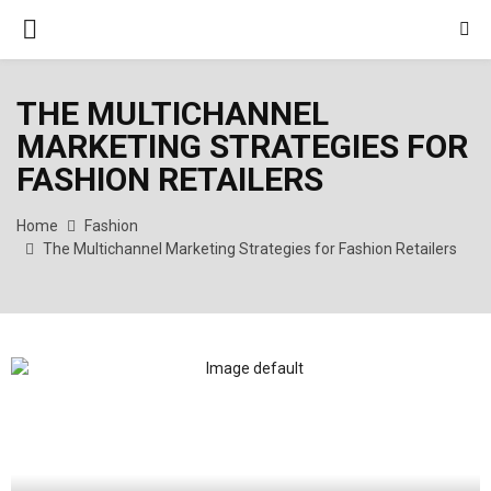
PRIMARY
MENU
THE MULTICHANNEL
MARKETING STRATEGIES FOR
FASHION RETAILERS
Home
Fashion
The Multichannel Marketing Strategies for Fashion Retailers