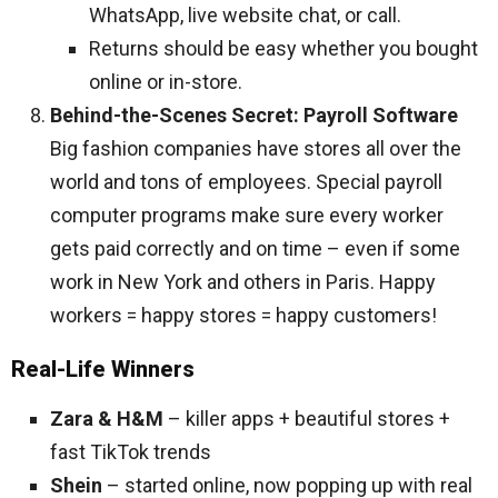
WhatsApp, live website chat, or call.
Returns should be easy whether you bought
online or in-store.
Behind-the-Scenes Secret: Payroll Software
Big fashion companies have stores all over the
world and tons of employees. Special payroll
computer programs make sure every worker
gets paid correctly and on time – even if some
work in New York and others in Paris. Happy
workers = happy stores = happy customers!
Real-Life Winners
Zara & H&M
– killer apps + beautiful stores +
fast TikTok trends
Shein
– started online, now popping up with real