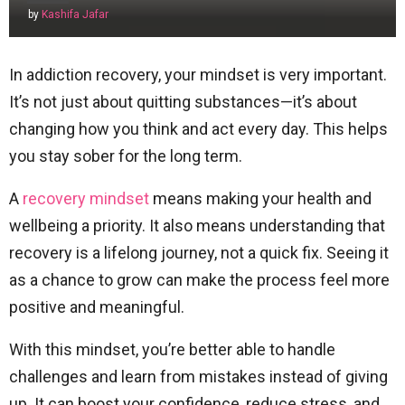
by
Kashifa Jafar
In addiction recovery, your mindset is very important.
It’s not just about quitting substances—it’s about
changing how you think and act every day. This helps
you stay sober for the long term.
A
recovery mindset
means making your health and
wellbeing a priority. It also means understanding that
recovery is a lifelong journey, not a quick fix. Seeing it
as a chance to grow can make the process feel more
positive and meaningful.
With this mindset, you’re better able to handle
challenges and learn from mistakes instead of giving
up. It can boost your confidence, reduce stress, and