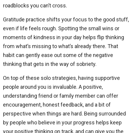
roadblocks you can’t cross.
Gratitude practice shifts your focus to the good stuff,
even if life feels rough. Spotting the small wins or
moments of kindness in your day helps flip thinking
from what’s missing to what’s already there. That
habit can gently ease out some of the negative
thinking that gets in the way of sobriety.
On top of these solo strategies, having supportive
people around you is invaluable. A positive,
understanding friend or family member can offer
encouragement, honest feedback, and a bit of
perspective when things are hard. Being surrounded
by people who believe in your progress helps keep
your positive thinking on track, and can give you the