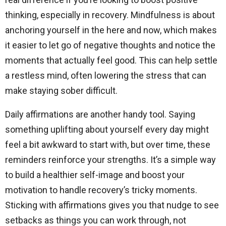
thinking, especially in recovery. Mindfulness is about
anchoring yourself in the here and now, which makes
it easier to let go of negative thoughts and notice the
moments that actually feel good. This can help settle
a restless mind, often lowering the stress that can
make staying sober difficult.
Daily affirmations are another handy tool. Saying
something uplifting about yourself every day might
feel a bit awkward to start with, but over time, these
reminders reinforce your strengths. It’s a simple way
to build a healthier self-image and boost your
motivation to handle recovery’s tricky moments.
Sticking with affirmations gives you that nudge to see
setbacks as things you can work through, not