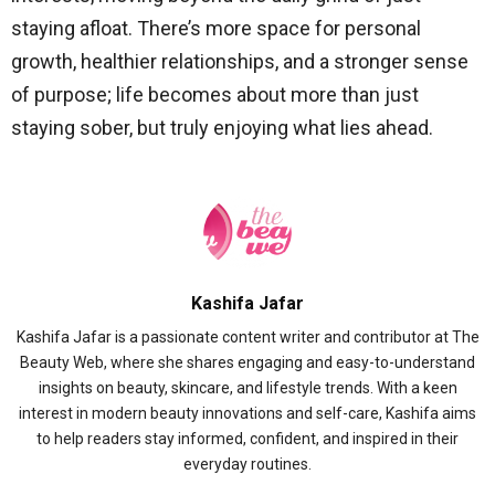
staying afloat. There’s more space for personal
growth, healthier relationships, and a stronger sense
of purpose; life becomes about more than just
staying sober, but truly enjoying what lies ahead.
Kashifa Jafar
Kashifa Jafar is a passionate content writer and contributor at The
Beauty Web, where she shares engaging and easy-to-understand
insights on beauty, skincare, and lifestyle trends. With a keen
interest in modern beauty innovations and self-care, Kashifa aims
to help readers stay informed, confident, and inspired in their
everyday routines.