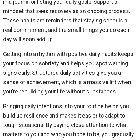
in a journal or listing your daily goals, support a
mindset that sees recovery as an ongoing process.
These habits are reminders that staying sober is a
real commitment, and the small things you do each
day will soon add up.
Getting into a rhythm with positive daily habits keeps
your focus on sobriety and helps you spot warning
signs early. Structured daily activities give you a
sense of achievement, which is a massive lift when
you’re rebuilding your life without substances.
Bringing daily intentions into your routine helps you
build up resilience and makes it easier to adapt to
tough situations. By paying close attention to what
matters to you and who you hope to be, you gradually