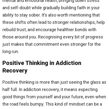
mental and emotional health, bringing down stress
and self-doubt while gradually building faith in your
ability to stay sober. It’s also worth mentioning that
these shifts often lead to stronger relationships, help
rebuild trust, and encourage healthier bonds with
those around you. Recognising every bit of progress
just makes that commitment even stronger for the
long run.
Positive Thinking in Addiction
Recovery
Positive thinking is more than just seeing the glass as
half full. In addiction recovery, it means expecting
good things from yourself and your future, even when
the road feels bumpy. This kind of mindset can be a