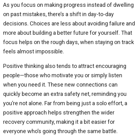
As you focus on making progress instead of dwelling
on past mistakes, there’s a shift in day-to-day
decisions. Choices are less about avoiding failure and
more about building a better future for yourself. That
focus helps on the rough days, when staying on track
feels almost impossible.
Positive thinking also tends to attract encouraging
people—those who motivate you or simply listen
when you need it. These new connections can
quickly become an extra safety net, reminding you
you’re not alone. Far from being just a solo effort, a
positive approach helps strengthen the wider
recovery community, making it a bit easier for
everyone who’s going through the same battle.