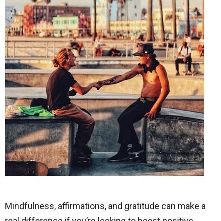
Mindfulness, affirmations, and gratitude can make a
real difference if you’re looking to boost positive