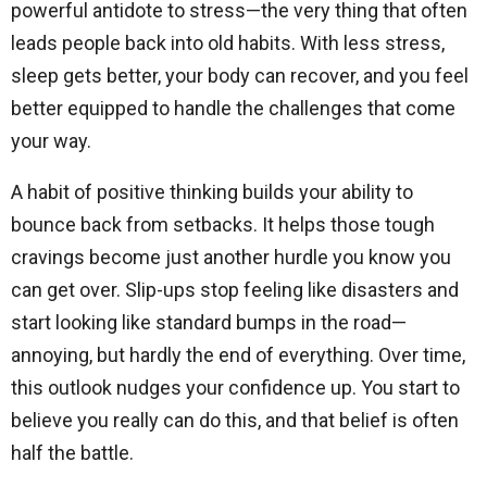
powerful antidote to stress—the very thing that often
leads people back into old habits. With less stress,
sleep gets better, your body can recover, and you feel
better equipped to handle the challenges that come
your way.
A habit of positive thinking builds your ability to
bounce back from setbacks. It helps those tough
cravings become just another hurdle you know you
can get over. Slip-ups stop feeling like disasters and
start looking like standard bumps in the road—
annoying, but hardly the end of everything. Over time,
this outlook nudges your confidence up. You start to
believe you really can do this, and that belief is often
half the battle.