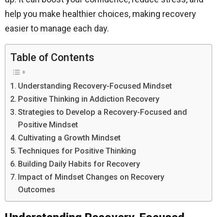
help you make healthier choices, making recovery
easier to manage each day.
Table of Contents
Understanding Recovery-Focused Mindset
Positive Thinking in Addiction Recovery
Strategies to Develop a Recovery-Focused and
Positive Mindset
Cultivating a Growth Mindset
Techniques for Positive Thinking
Building Daily Habits for Recovery
Impact of Mindset Changes on Recovery
Outcomes