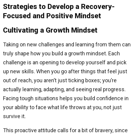
Strategies to Develop a Recovery-
Focused and Positive Mindset
Cultivating a Growth Mindset
Taking on new challenges and learning from them can
truly shape how you build a growth mindset. Each
challenge is an opening to develop yourself and pick
up new skills. When you go after things that feel just
out of reach, you aren’t just ticking boxes; you’re
actually learning, adapting, and seeing real progress.
Facing tough situations helps you build confidence in
your ability to face what life throws at you, not just
survive it.
This proactive attitude calls for a bit of bravery, since