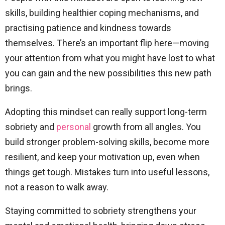
skills, building healthier coping mechanisms, and
practising patience and kindness towards
themselves. There’s an important flip here—moving
your attention from what you might have lost to what
you can gain and the new possibilities this new path
brings.
Adopting this mindset can really support long-term
sobriety and
personal
growth from all angles. You
build stronger problem-solving skills, become more
resilient, and keep your motivation up, even when
things get tough. Mistakes turn into useful lessons,
not a reason to walk away.
Staying committed to sobriety strengthens your