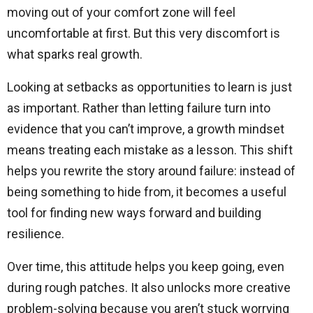
moving out of your comfort zone will feel
uncomfortable at first. But this very discomfort is
what sparks real growth.
Looking at setbacks as opportunities to learn is just
as important. Rather than letting failure turn into
evidence that you can’t improve, a growth mindset
means treating each mistake as a lesson. This shift
helps you rewrite the story around failure: instead of
being something to hide from, it becomes a useful
tool for finding new ways forward and building
resilience.
Over time, this attitude helps you keep going, even
during rough patches. It also unlocks more creative
problem-solving because you aren’t stuck worrying