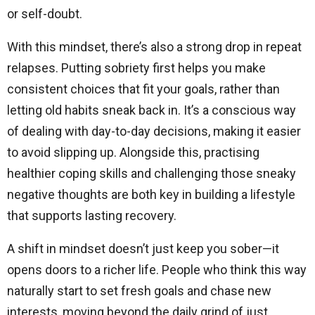
or self-doubt.
With this mindset, there’s also a strong drop in repeat
relapses. Putting sobriety first helps you make
consistent choices that fit your goals, rather than
letting old habits sneak back in. It’s a conscious way
of dealing with day-to-day decisions, making it easier
to avoid slipping up. Alongside this, practising
healthier coping skills and challenging those sneaky
negative thoughts are both key in building a lifestyle
that supports lasting recovery.
A shift in mindset doesn’t just keep you sober—it
opens doors to a richer life. People who think this way
naturally start to set fresh goals and chase new
interests, moving beyond the daily grind of just