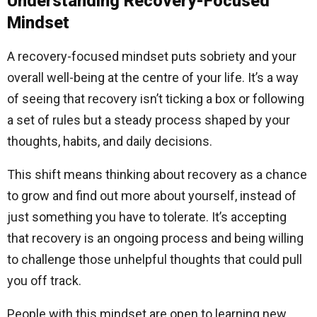
Understanding Recovery-Focused
Mindset
A recovery-focused mindset puts sobriety and your
overall well-being at the centre of your life. It’s a way
of seeing that recovery isn’t ticking a box or following
a set of rules but a steady process shaped by your
thoughts, habits, and daily decisions.
This shift means thinking about recovery as a chance
to grow and find out more about yourself, instead of
just something you have to tolerate. It’s accepting
that recovery is an ongoing process and being willing
to challenge those unhelpful thoughts that could pull
you off track.
People with this mindset are open to learning new