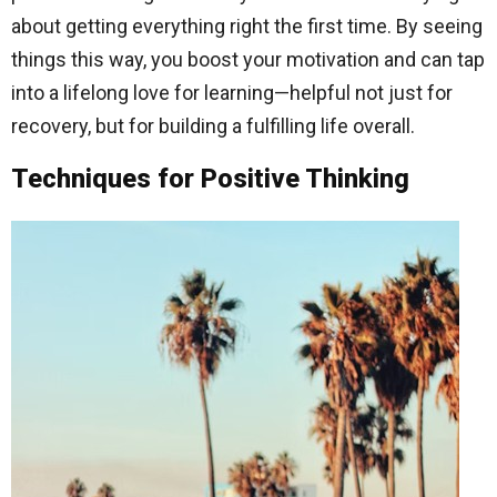
about getting everything right the first time. By seeing
things this way, you boost your motivation and can tap
into a lifelong love for learning—helpful not just for
recovery, but for building a fulfilling life overall.
Techniques for Positive Thinking