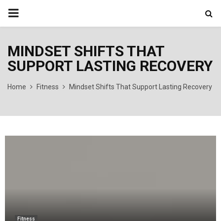
PRIMARY
MENU
MINDSET SHIFTS THAT
SUPPORT LASTING RECOVERY
Home
Fitness
Mindset Shifts That Support Lasting Recovery
Fitness