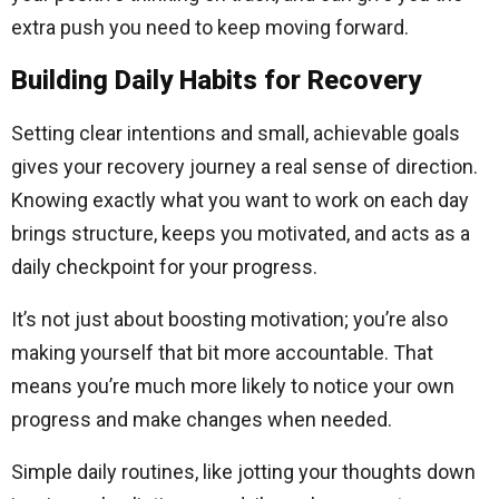
extra push you need to keep moving forward.
Building Daily Habits for Recovery
Setting clear intentions and small, achievable goals
gives your recovery journey a real sense of direction.
Knowing exactly what you want to work on each day
brings structure, keeps you motivated, and acts as a
daily checkpoint for your progress.
It’s not just about boosting motivation; you’re also
making yourself that bit more accountable. That
means you’re much more likely to notice your own
progress and make changes when needed.
Simple daily routines, like jotting your thoughts down