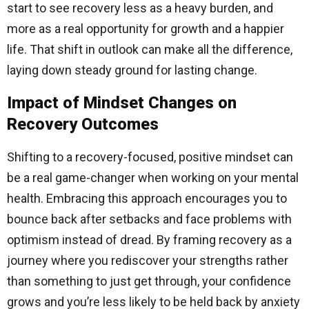
start to see recovery less as a heavy burden, and
more as a real opportunity for growth and a happier
life. That shift in outlook can make all the difference,
laying down steady ground for lasting change.
Impact of Mindset Changes on
Recovery Outcomes
Shifting to a recovery-focused, positive mindset can
be a real game-changer when working on your mental
health. Embracing this approach encourages you to
bounce back after setbacks and face problems with
optimism instead of dread. By framing recovery as a
journey where you rediscover your strengths rather
than something to just get through, your confidence
grows and you’re less likely to be held back by anxiety