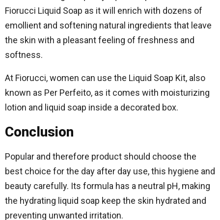
Fiorucci Liquid Soap as it will enrich with dozens of
emollient and softening natural ingredients that leave
the skin with a pleasant feeling of freshness and
softness.
At Fiorucci, women can use the Liquid Soap Kit, also
known as Per Perfeito, as it comes with moisturizing
lotion and liquid soap inside a decorated box.
Conclusion
Popular and therefore product should choose the
best choice for the day after day use, this hygiene and
beauty carefully. Its formula has a neutral pH, making
the hydrating liquid soap keep the skin hydrated and
preventing unwanted irritation.