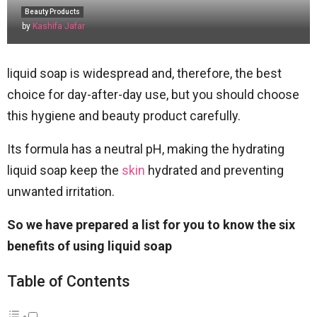
Beauty Products
by
Kashifa Jafar
liquid soap is widespread and, therefore, the best
choice for day-after-day use, but you should choose
this hygiene and beauty product carefully.
Its formula has a neutral pH, making the hydrating
liquid soap keep the
skin
hydrated and preventing
unwanted irritation.
So we have prepared a list for you to know the six
benefits of using liquid soap
Table of Contents