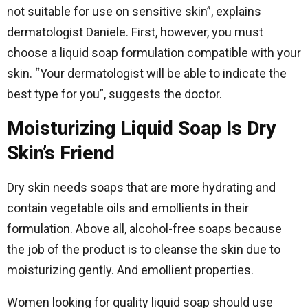
not suitable for use on sensitive skin”, explains
dermatologist Daniele. First, however, you must
choose a liquid soap formulation compatible with your
skin. “Your dermatologist will be able to indicate the
best type for you”, suggests the doctor.
Moisturizing Liquid Soap Is Dry
Skin’s Friend
Dry skin needs soaps that are more hydrating and
contain vegetable oils and emollients in their
formulation. Above all, alcohol-free soaps because
the job of the product is to cleanse the skin due to
moisturizing gently. And emollient properties.
Women looking for quality liquid soap should use