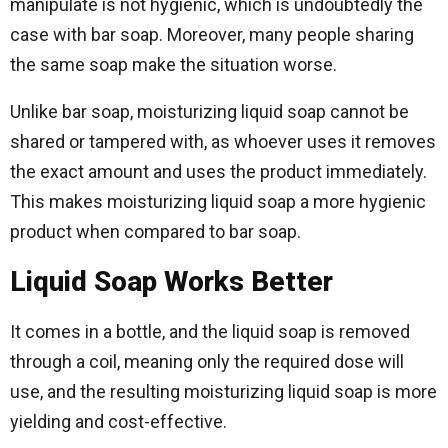
manipulate is not hygienic, which is undoubtedly the
case with bar soap. Moreover, many people sharing
the same soap make the situation worse.
Unlike bar soap, moisturizing liquid soap cannot be
shared or tampered with, as whoever uses it removes
the exact amount and uses the product immediately.
This makes moisturizing liquid soap a more hygienic
product when compared to bar soap.
Liquid Soap Works Better
It comes in a bottle, and the liquid soap is removed
through a coil, meaning only the required dose will
use, and the resulting moisturizing liquid soap is more
yielding and cost-effective.