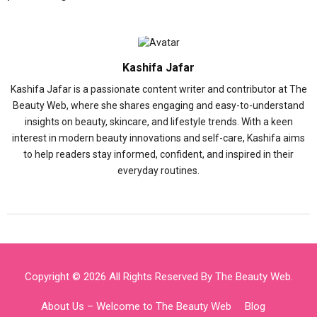
Kashifa Jafar
Kashifa Jafar is a passionate content writer and contributor at The
Beauty Web, where she shares engaging and easy-to-understand
insights on beauty, skincare, and lifestyle trends. With a keen
interest in modern beauty innovations and self-care, Kashifa aims
to help readers stay informed, confident, and inspired in their
everyday routines.
Copyright © 2026 All Rights Reserved By
The Beauty Web
.
About Us – Welcome to The Beauty Web
Blog