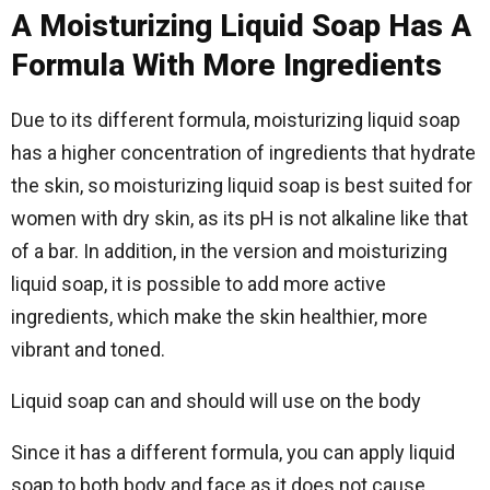
A Moisturizing Liquid Soap Has A
Formula With More Ingredients
Due to its different formula, moisturizing liquid soap
has a higher concentration of ingredients that hydrate
the skin, so moisturizing liquid soap is best suited for
women with dry skin, as its pH is not alkaline like that
of a bar. In addition, in the version and moisturizing
liquid soap, it is possible to add more active
ingredients, which make the skin healthier, more
vibrant and toned.
Liquid soap can and should will use on the body
Since it has a different formula, you can apply liquid
soap to both body and face as it does not cause