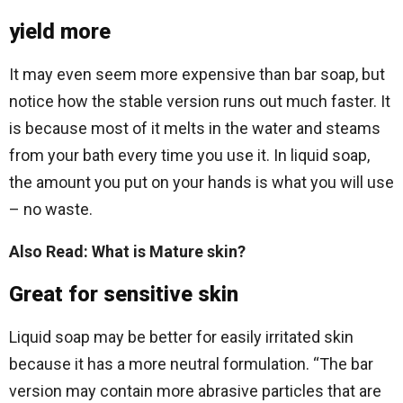
yield more
It may even seem more expensive than bar soap, but
notice how the stable version runs out much faster. It
is because most of it melts in the water and steams
from your bath every time you use it. In liquid soap,
the amount you put on your hands is what you will use
– no waste.
Also Read: What is Mature skin?
Great for sensitive skin
Liquid soap may be better for easily irritated skin
because it has a more neutral formulation. “The bar
version may contain more abrasive particles that are