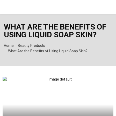
PRIMARY
WHAT ARE THE BENEFITS OF
MENU
USING LIQUID SOAP SKIN?
Home
Beauty Products
What Are the Benefits of Using Liquid Soap Skin?