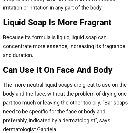
irritation or irritation in any part of the body.
Liquid Soap Is More Fragrant
Because its formula is liquid, liquid soap can
concentrate more essence, increasing its fragrance
and duration.
Can Use It On Face And Body
The more neutral liquid soaps are great to use on the
body and the face, without the problem of drying one
part too much or leaving the other too oily. “Bar soaps
need to be specific for the face or body and,
preferably, indicated by a dermatologist”, says
dermatologist Gabriela.