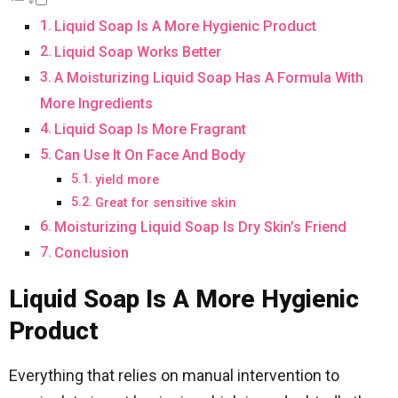
Liquid Soap Is A More Hygienic Product
Liquid Soap Works Better
A Moisturizing Liquid Soap Has A Formula With
More Ingredients
Liquid Soap Is More Fragrant
Can Use It On Face And Body
yield more
Great for sensitive skin
Moisturizing Liquid Soap Is Dry Skin’s Friend
Conclusion
Liquid Soap Is A More Hygienic
Product
Everything that relies on manual intervention to