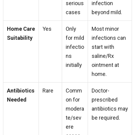
serious
infection
cases
beyond mild.
Home Care
Yes
Only
Most minor
Suitability
for mild
infections can
infectio
start with
ns
saline/Rx
initially
ointment at
home.
Antibiotics
Rare
Comm
Doctor-
Needed
on for
prescribed
modera
antibiotics may
te/sev
be required.
ere