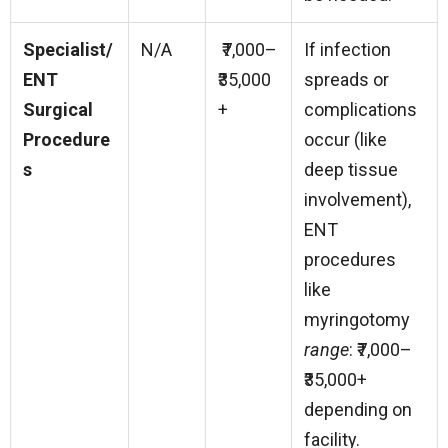
Specialist/
N/A
₹7,000–
If infection
ENT
₹35,000
spreads or
Surgical
+
complications
Procedure
occur (like
s
deep tissue
involvement),
ENT
procedures
like
myringotomy
range
: ₹7,000–
₹35,000+
depending on
facility.