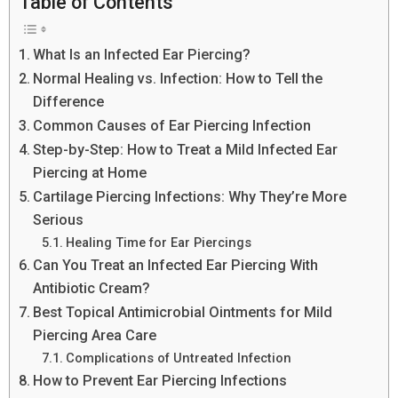
Table of Contents
What Is an Infected Ear Piercing?
Normal Healing vs. Infection: How to Tell the
Difference
Common Causes of Ear Piercing Infection
Step-by-Step: How to Treat a Mild Infected Ear
Piercing at Home
Cartilage Piercing Infections: Why They’re More
Serious
Healing Time for Ear Piercings
Can You Treat an Infected Ear Piercing With
Antibiotic Cream?
Best Topical Antimicrobial Ointments for Mild
Piercing Area Care
Complications of Untreated Infection
How to Prevent Ear Piercing Infections