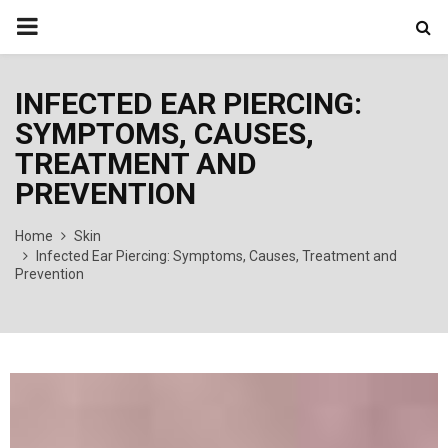
PRIMARY
MENU
INFECTED EAR PIERCING:
SYMPTOMS, CAUSES,
TREATMENT AND
PREVENTION
Home
Skin
Infected Ear Piercing: Symptoms, Causes, Treatment and
Prevention