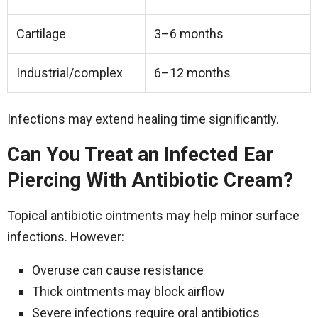
Cartilage
3–6 months
Industrial/complex
6–12 months
Infections may extend healing time significantly.
Can You Treat an Infected Ear
Piercing With Antibiotic Cream?
Topical antibiotic ointments may help minor surface
infections. However:
Overuse can cause resistance
Thick ointments may block airflow
Severe infections require oral antibiotics