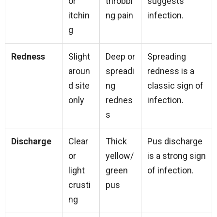
or
throbbi
suggests
itchin
ng pain
infection.
g
Redness
Slight
Deep or
Spreading
aroun
spreadi
redness is a
d site
ng
classic sign of
only
rednes
infection.
s
Discharge
Clear
Thick
Pus discharge
or
yellow/
is a strong sign
light
green
of infection.
crusti
pus
ng