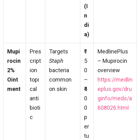
(I
n
di
a)
Mupi
Pres
Targets
₹1
MedlinePlus
rocin
cript
Staph
5
– Mupirocin
2%
ion
bacteria
0
overview
Oint
topi
common
–
https://medlin
ment
cal
on skin
₹4
eplus.gov/dru
anti
0
ginfo/meds/a
bioti
0
608026.html
c
p
er
tu