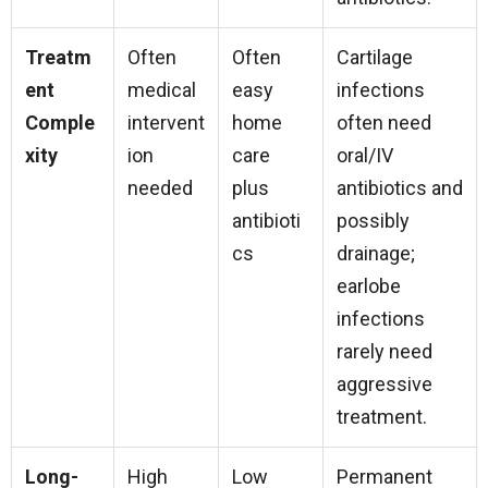
Treatm
Often
Often
Cartilage
ent
medical
easy
infections
Comple
intervent
home
often need
xity
ion
care
oral/IV
needed
plus
antibiotics and
antibioti
possibly
cs
drainage;
earlobe
infections
rarely need
aggressive
treatment.
Long-
High
Low
Permanent