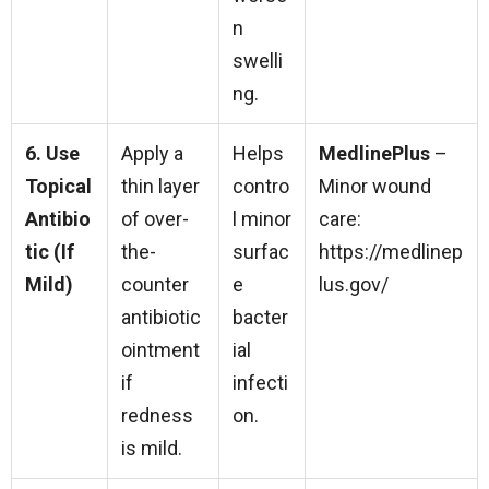
n
swelli
ng.
6. Use
Apply a
Helps
MedlinePlus
–
Topical
thin layer
contro
Minor wound
Antibio
of over-
l minor
care:
tic (If
the-
surfac
https://medlinep
Mild)
counter
e
lus.gov/
antibiotic
bacter
ointment
ial
if
infecti
redness
on.
is mild.