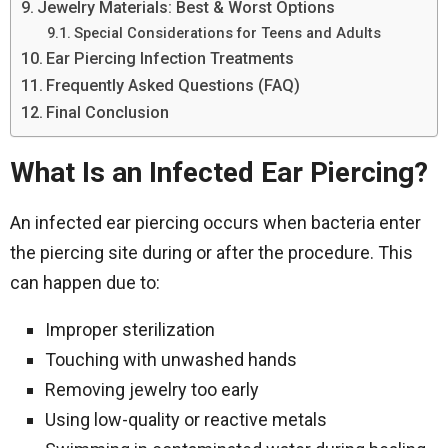
Jewelry Materials: Best & Worst Options
Special Considerations for Teens and Adults
Ear Piercing Infection Treatments
Frequently Asked Questions (FAQ)
Final Conclusion
What Is an Infected Ear Piercing?
An infected ear piercing occurs when bacteria enter
the piercing site during or after the procedure. This
can happen due to:
Improper sterilization
Touching with unwashed hands
Removing jewelry too early
Using low-quality or reactive metals