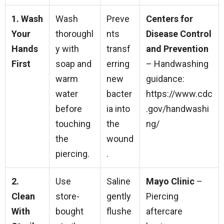
1. Wash
Wash
Preve
Centers for
Your
thoroughl
nts
Disease Control
Hands
y with
transf
and Prevention
First
soap and
erring
– Handwashing
warm
new
guidance:
water
bacter
https://www.cdc
before
ia into
.gov/handwashi
touching
the
ng/
the
wound
piercing.
.
2.
Use
Saline
Mayo Clinic
–
Clean
store-
gently
Piercing
With
bought
flushe
aftercare