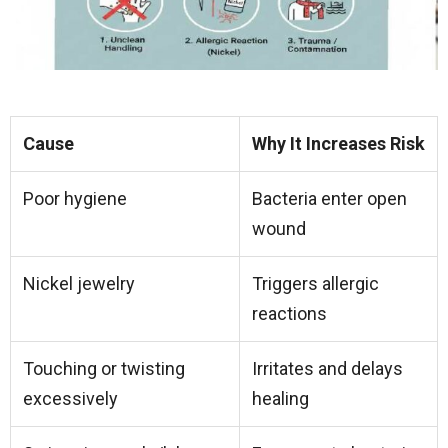
Cause
Why It Increases Risk
Poor hygiene
Bacteria enter open
wound
Nickel jewelry
Triggers allergic
reactions
Touching or twisting
Irritates and delays
excessively
healing