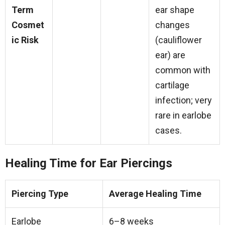
Term
ear shape
Cosmet
changes
ic Risk
(cauliflower
ear) are
common with
cartilage
infection; very
rare in earlobe
cases.
Healing Time for Ear Piercings
Piercing Type
Average Healing Time
Earlobe
6–8 weeks