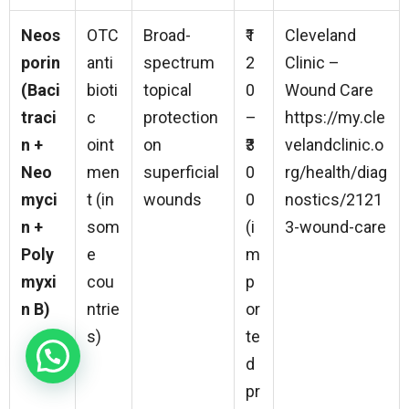
Neos
OTC
Broad-
₹1
Cleveland
porin
anti
spectrum
2
Clinic –
(Baci
bioti
topical
0
Wound Care
traci
c
protection
–
https://my.cle
n +
oint
on
₹3
velandclinic.o
Neo
men
superficial
0
rg/health/diag
myci
t (in
wounds
0
nostics/2121
n +
som
(i
3-wound-care
Poly
e
m
myxi
cou
p
n B)
ntrie
or
s)
te
d
pr