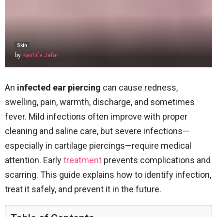
Skin
by
Kashifa Jafar
An
infected ear piercing
can cause redness,
swelling, pain, warmth, discharge, and sometimes
fever. Mild infections often improve with proper
cleaning and saline care, but severe infections—
especially in cartilage piercings—require medical
attention. Early
treatment
prevents complications and
scarring. This guide explains how to identify infection,
treat it safely, and prevent it in the future.