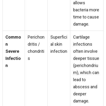
allows
bacteria more
time to cause
damage.
Commo
Perichon
Superfici
Cartilage
n
dritis /
al skin
infections
Severe
chondriti
infection
often involve
Infectio
s
deeper tissue
n
(perichondriu
m), which can
lead to
abscess and
deeper
damage.