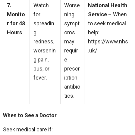
7.
Watch
Worse
National Health
Monito
for
ning
Service
– When
r for 48
spreadin
sympt
to seek medical
Hours
g
oms
help:
redness,
may
https://www.nhs
worsenin
requir
.uk/
g pain,
e
pus, or
prescr
fever.
iption
antibio
tics.
When to See a Doctor
Seek medical care if: