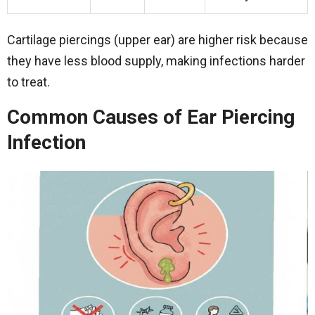
Cartilage piercings (upper ear) are higher risk because
they have less blood supply, making infections harder
to treat.
Common Causes of Ear Piercing
Infection