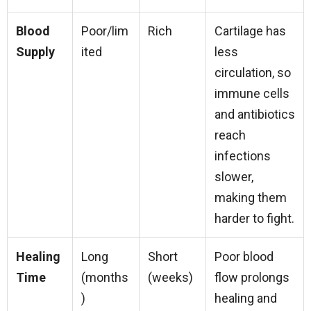
Blood
Poor/lim
Rich
Cartilage has
Supply
ited
less
circulation, so
immune cells
and antibiotics
reach
infections
slower,
making them
harder to fight.
Healing
Long
Short
Poor blood
Time
(months
(weeks)
flow prolongs
)
healing and