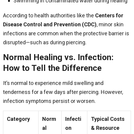
Swimming in contaminated water during healing
According to health authorities like the
Centers for
Disease Control and Prevention (CDC)
, minor skin
infections are common when the protective barrier is
disrupted—such as during piercing.
Normal Healing vs. Infection:
How to Tell the Difference
It’s normal to experience mild swelling and
tenderness for a few days after piercing. However,
infection symptoms persist or worsen.
Category
Norm
Infecti
Typical Costs
al
on
& Resource