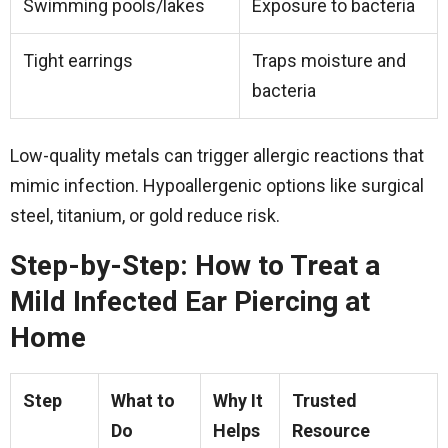
Swimming pools/lakes
Exposure to bacteria
Tight earrings
Traps moisture and
bacteria
Low-quality metals can trigger allergic reactions that
mimic infection. Hypoallergenic options like surgical
steel, titanium, or gold reduce risk.
Step-by-Step: How to Treat a
Mild Infected Ear Piercing at
Home
Step
What to
Why It
Trusted
Do
Helps
Resource