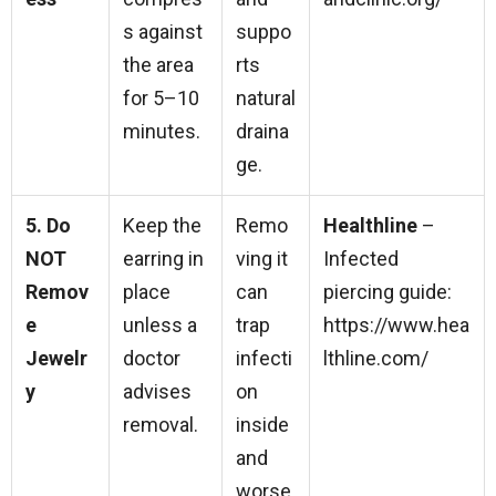
s against
suppo
the area
rts
for 5–10
natural
minutes.
draina
ge.
5. Do
Keep the
Remo
Healthline
–
NOT
earring in
ving it
Infected
Remov
place
can
piercing guide:
e
unless a
trap
https://www.hea
Jewelr
doctor
infecti
lthline.com/
y
advises
on
removal.
inside
and
worse