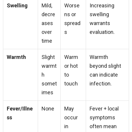
Swelling
Mild,
Worse
Increasing
decre
ns or
swelling
ases
spread
warrants
over
s
evaluation.
time
Warmth
Slight
Warm
Warmth
warmt
or hot
beyond slight
h
to
can indicate
somet
touch
infection.
imes
Fever/Illne
None
May
Fever + local
ss
occur
symptoms
in
often mean