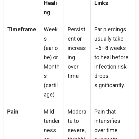
Heali
Links
ng
Timeframe
Week
Persist
Ear piercings
s
ent or
usually take
(earlo
increas
~6–8 weeks
be) or
ing
to heal before
Month
over
infection risk
s
time
drops
(cartil
significantly.
age)
Pain
Mild
Modera
Pain that
tender
te to
intensifies
ness
severe,
over time