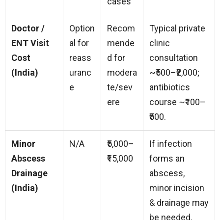
cases
Doctor /
Option
Recom
Typical private
ENT Visit
al for
mende
clinic
Cost
reass
d for
consultation
(India)
uranc
modera
~₹500–₹2,000;
e
te/sev
antibiotics
ere
course ~₹100–
₹500.
Minor
N/A
₹5,000–
If infection
Abscess
₹15,000
forms an
Drainage
abscess,
(India)
minor incision
& drainage may
be needed.