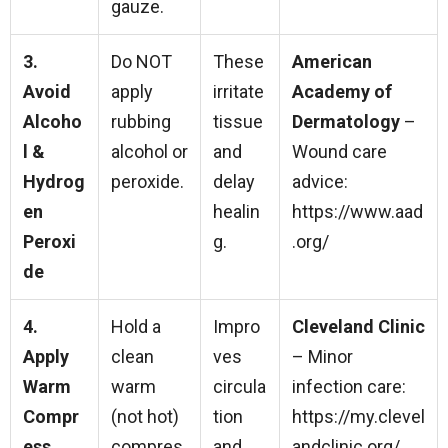
gauze.
3.
Do NOT
These
American
Avoid
apply
irritate
Academy of
Alcoho
rubbing
tissue
Dermatology
–
l &
alcohol or
and
Wound care
Hydrog
peroxide.
delay
advice:
en
healin
https://www.aad
Peroxi
g.
.org/
de
4.
Hold a
Impro
Cleveland Clinic
Apply
clean
ves
– Minor
Warm
warm
circula
infection care:
Compr
(not hot)
tion
https://my.clevel
ess
compres
and
andclinic.org/