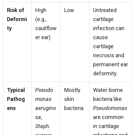
Risk of
High
Low
Untreated
Deformi
(e.g.,
cartilage
ty
cauliflow
infection can
er ear)
cause
cartilage
necrosis and
permanent ear
deformity.
Typical
Pseudo
Mostly
Water-borne
Pathog
monas
skin
bacteria like
ens
aerugino
bacteria
Pseudomonas
sa
,
are common
Staph.
in cartilage