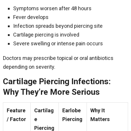
Symptoms worsen after 48 hours
Fever develops
Infection spreads beyond piercing site
Cartilage piercing is involved
Severe swelling or intense pain occurs
Doctors may prescribe topical or oral antibiotics
depending on severity.
Cartilage Piercing Infections:
Why They’re More Serious
Feature
Cartilag
Earlobe
Why It
/ Factor
e
Piercing
Matters
Piercing