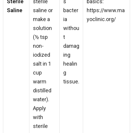
Sterile
sterile
s
basics:
Saline
saline or
bacter
https://www.ma
make a
ia
yoclinic.org/
solution
withou
(½ tsp
t
non-
damag
iodized
ing
salt in 1
healin
cup
g
warm
tissue.
distilled
water).
Apply
with
sterile