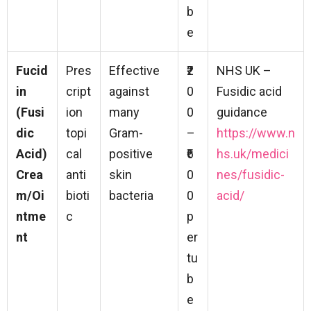
b
e
Fucid
Pres
Effective
₹2
NHS UK –
in
cript
against
0
Fusidic acid
(Fusi
ion
many
0
guidance
dic
topi
Gram-
–
https://www.n
Acid)
cal
positive
₹6
hs.uk/medici
Crea
anti
skin
0
nes/fusidic-
m/Oi
bioti
bacteria
0
acid/
ntme
c
p
nt
er
tu
b
e