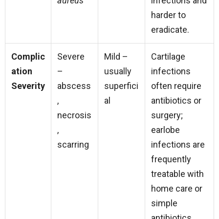
aureus
infections and
harder to
eradicate.
Complic
Severe
Mild –
Cartilage
ation
–
usually
infections
Severity
abscess
superfici
often require
,
al
antibiotics or
necrosis
surgery;
,
earlobe
scarring
infections are
frequently
treatable with
home care or
simple
antibiotics.