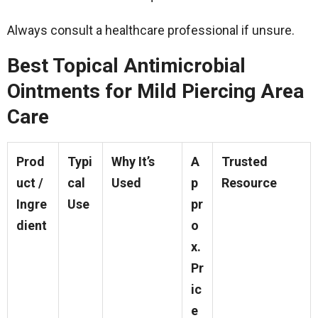
Always consult a healthcare professional if unsure.
Best Topical Antimicrobial
Ointments for Mild Piercing Area
Care
Prod
Typi
Why It’s
A
Trusted
uct /
cal
Used
p
Resource
Ingre
Use
pr
dient
o
x.
Pr
ic
e