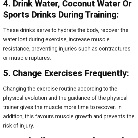
4. Drink Water, Coconut Water Or
Sports Drinks During Training:
These drinks serve to hydrate the body, recover the
water lost during exercise, increase muscle
resistance, preventing injuries such as contractures
or muscle ruptures.
5. Change Exercises Frequently:
Changing the exercise routine according to the
physical evolution and the guidance of the physical
trainer gives the muscle more time to recover. In
addition, this favours muscle growth and prevents the
risk of injury.