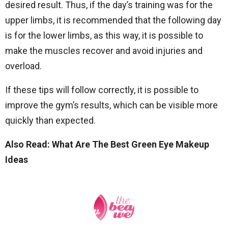
desired result. Thus, if the day’s training was for the
upper limbs, it is recommended that the following day
is for the lower limbs, as this way, it is possible to
make the muscles recover and avoid injuries and
overload.
If these tips will follow correctly, it is possible to
improve the gym’s results, which can be visible more
quickly than expected.
Also Read: What Are The Best Green Eye Makeup
Ideas