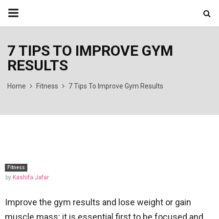
PRIMARY
MENU
7 TIPS TO IMPROVE GYM
RESULTS
Home
Fitness
7 Tips To Improve Gym Results
Fitness
by
Kashifa Jafar
Improve the gym results and lose weight or gain
muscle mass; it is essential first to be focused and