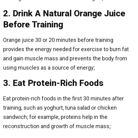
2. Drink A Natural Orange Juice
Before Training
Orange juice 30 or 20 minutes before training
provides the energy needed for exercise to burn fat
and gain muscle mass and prevents the body from
using muscles as a source of energy;
3. Eat Protein-Rich Foods
Eat protein-rich foods in the first 30 minutes after
training, such as yoghurt, tuna salad or chicken
sandwich; for example, proteins help in the
reconstruction and growth of muscle mass;