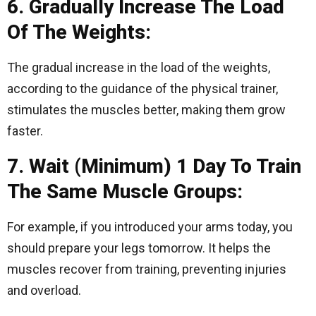
6. Gradually Increase The Load
Of The Weights:
The gradual increase in the load of the weights,
according to the guidance of the physical trainer,
stimulates the muscles better, making them grow
faster.
7. Wait (Minimum) 1 Day To Train
The Same Muscle Groups:
For example, if you introduced your arms today, you
should prepare your legs tomorrow. It helps the
muscles recover from training, preventing injuries
and overload.