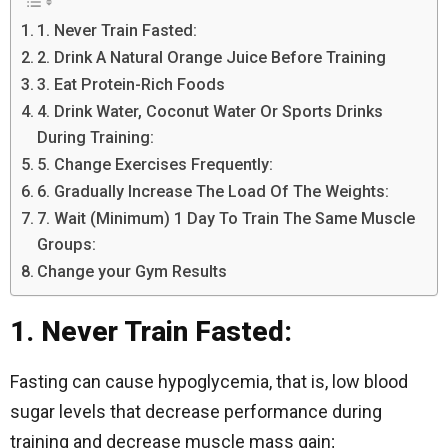
1. Never Train Fasted:
2. Drink A Natural Orange Juice Before Training
3. Eat Protein-Rich Foods
4. Drink Water, Coconut Water Or Sports Drinks
During Training:
5. Change Exercises Frequently:
6. Gradually Increase The Load Of The Weights:
7. Wait (Minimum) 1 Day To Train The Same Muscle
Groups:
Change your Gym Results
1. Never Train Fasted:
Fasting can cause hypoglycemia, that is, low blood
sugar levels that decrease performance during
training and decrease muscle mass gain;