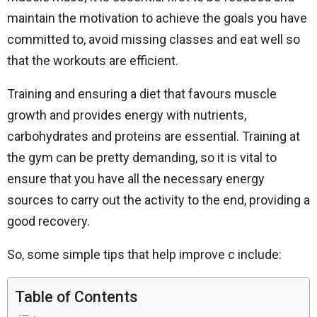
maintain the motivation to achieve the goals you have
committed to, avoid missing classes and eat well so
that the workouts are efficient.
Training and ensuring a diet that favours muscle
growth and provides energy with nutrients,
carbohydrates and proteins are essential. Training at
the gym can be pretty demanding, so it is vital to
ensure that you have all the necessary energy
sources to carry out the activity to the end, providing a
good recovery.
So, some simple tips that help improve c include:
Table of Contents