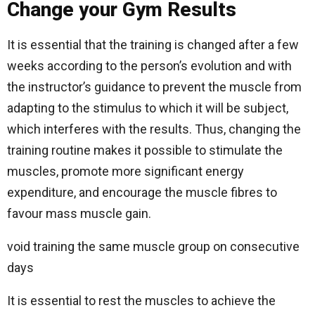
Change your Gym Results
It is essential that the training is changed after a few
weeks according to the person’s evolution and with
the instructor’s guidance to prevent the muscle from
adapting to the stimulus to which it will be subject,
which interferes with the results. Thus, changing the
training routine makes it possible to stimulate the
muscles, promote more significant energy
expenditure, and encourage the muscle fibres to
favour mass muscle gain.
void training the same muscle group on consecutive
days
It is essential to rest the muscles to achieve the