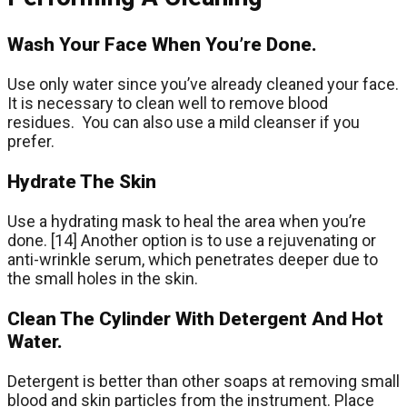
Wash Your Face When You’re Done.
Use only water since you’ve already cleaned your face.
It is necessary to clean well to remove blood
residues. You can also use a mild cleanser if you
prefer.
Hydrate The Skin
Use a hydrating mask to heal the area when you’re
done. [14] Another option is to use a rejuvenating or
anti-wrinkle serum, which penetrates deeper due to
the small holes in the skin.
Clean The Cylinder With Detergent And Hot
Water.
Detergent is better than other soaps at removing small
blood and skin particles from the instrument. Place