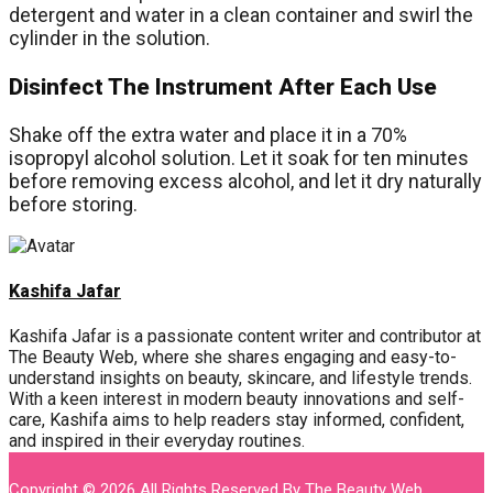
detergent and water in a clean container and swirl the
cylinder in the solution.
Disinfect The Instrument After Each Use
Shake off the extra water and place it in a 70%
isopropyl alcohol solution. Let it soak for ten minutes
before removing excess alcohol, and let it dry naturally
before storing.
Kashifa Jafar
Kashifa Jafar is a passionate content writer and contributor at
The Beauty Web, where she shares engaging and easy-to-
understand insights on beauty, skincare, and lifestyle trends.
With a keen interest in modern beauty innovations and self-
care, Kashifa aims to help readers stay informed, confident,
and inspired in their everyday routines.
Copyright © 2026 All Rights Reserved By
The Beauty Web
.