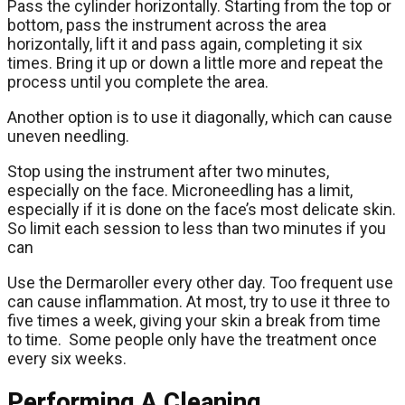
Pass the cylinder horizontally. Starting from the top or
bottom, pass the instrument across the area
horizontally, lift it and pass again, completing it six
times. Bring it up or down a little more and repeat the
process until you complete the area.
Another option is to use it diagonally, which can cause
uneven needling.
Stop using the instrument after two minutes,
especially on the face. Microneedling has a limit,
especially if it is done on the face’s most delicate skin.
So limit each session to less than two minutes if you
can
Use the Dermaroller every other day. Too frequent use
can cause inflammation. At most, try to use it three to
five times a week, giving your skin a break from time
to time. Some people only have the treatment once
every six weeks.
Performing A Cleaning