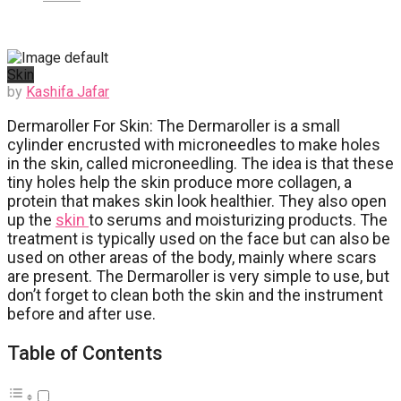
Skin
by
Kashifa Jafar
Dermaroller For Skin: The Dermaroller is a small
cylinder encrusted with microneedles to make holes
in the skin, called microneedling. The idea is that these
tiny holes help the skin produce more collagen, a
protein that makes skin look healthier. They also open
up the
skin
to serums and moisturizing products. The
treatment is typically used on the face but can also be
used on other areas of the body, mainly where scars
are present. The Dermaroller is very simple to use, but
don’t forget to clean both the skin and the instrument
before and after use.
Table of Contents