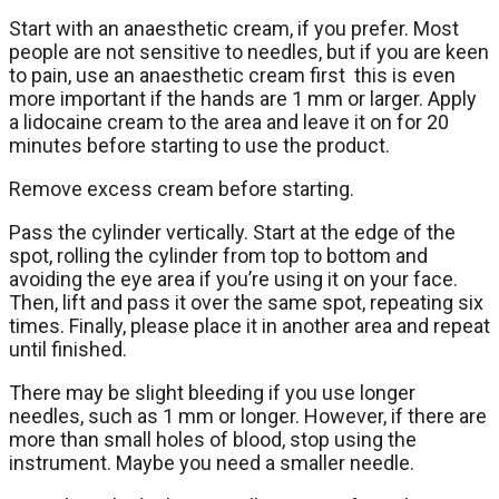
Start with an anaesthetic cream, if you prefer. Most
people are not sensitive to needles, but if you are keen
to pain, use an anaesthetic cream first this is even
more important if the hands are 1 mm or larger. Apply
a lidocaine cream to the area and leave it on for 20
minutes before starting to use the product.
Remove excess cream before starting.
Pass the cylinder vertically. Start at the edge of the
spot, rolling the cylinder from top to bottom and
avoiding the eye area if you’re using it on your face.
Then, lift and pass it over the same spot, repeating six
times. Finally, please place it in another area and repeat
until finished.
There may be slight bleeding if you use longer
needles, such as 1 mm or longer. However, if there are
more than small holes of blood, stop using the
instrument. Maybe you need a smaller needle.