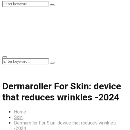
Search
Search
for:
Primary
Search
Menu
Search
for:
Dermaroller For Skin: device
that reduces wrinkles -2024
Home
Skin
Dermaroller For Skin: device that reduces wrinkles
-2024