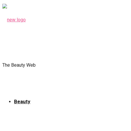
The Beauty Web
Beauty