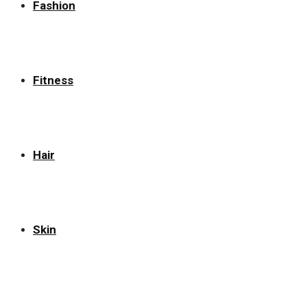
Fashion
Fitness
Hair
Skin