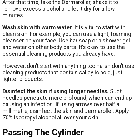
After that time, take the Dermaroller, shake it to
remove excess alcohol and let it dry for a few
minutes.
Wash skin with warm water
. It is vital to start with
clean skin. For example, you can use a light, foaming
cleanser on your face. Use bar soap or a shower gel
and water on other body parts. It’s okay to use the
essential cleaning products you already have.
However, don’t start with anything too harsh don’t use
cleaning products that contain salicylic acid, just
lighter products.
Disinfect the skin if using longer needles.
Such
needles penetrate more profound, which can end up
causing an infection. If using arrows over half a
millimetre, disinfect the skin and Dermaroller. Apply
70% isopropyl alcohol all over your skin.
Passing The Cylinder