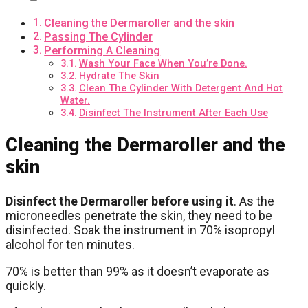
Cleaning the Dermaroller and the skin
Passing The Cylinder
Performing A Cleaning
Wash Your Face When You’re Done.
Hydrate The Skin
Clean The Cylinder With Detergent And Hot
Water.
Disinfect The Instrument After Each Use
Cleaning the Dermaroller and the
skin
Disinfect the Dermaroller before using it
. As the
microneedles penetrate the skin, they need to be
disinfected. Soak the instrument in 70% isopropyl
alcohol for ten minutes.
70% is better than 99% as it doesn’t evaporate as
quickly.