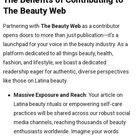
The Beauty Web
Partnering with
The Beauty Web
as a contributor
opens doors to more than just publication—it’s a
launchpad for your voice in the beauty industry. As a
platform dedicated to all things beauty, health,
fashion, and lifestyle, we boast a dedicated
readership eager for authentic, diverse perspectives
like those on Latina beauty.
Massive Exposure and Reach
: Your article on
Latina beauty rituals or empowering self-care
practices will be shared across our robust social
media channels, reaching thousands of beauty
enthusiasts worldwide. Imagine your words