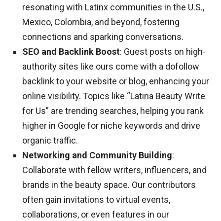
resonating with Latinx communities in the U.S.,
Mexico, Colombia, and beyond, fostering
connections and sparking conversations.
SEO and Backlink Boost
: Guest posts on high-
authority sites like ours come with a dofollow
backlink to your website or blog, enhancing your
online visibility. Topics like “Latina Beauty Write
for Us” are trending searches, helping you rank
higher in Google for niche keywords and drive
organic traffic.
Networking and Community Building
:
Collaborate with fellow writers, influencers, and
brands in the beauty space. Our contributors
often gain invitations to virtual events,
collaborations, or even features in our