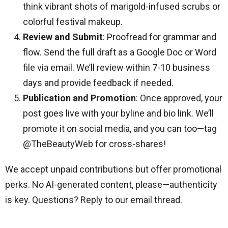
think vibrant shots of marigold-infused scrubs or
colorful festival makeup.
Review and Submit
: Proofread for grammar and
flow. Send the full draft as a Google Doc or Word
file via email. We’ll review within 7-10 business
days and provide feedback if needed.
Publication and Promotion
: Once approved, your
post goes live with your byline and bio link. We’ll
promote it on social media, and you can too—tag
@TheBeautyWeb for cross-shares!
We accept unpaid contributions but offer promotional
perks. No AI-generated content, please—authenticity
is key. Questions? Reply to our email thread.