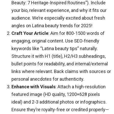
Beauty: 7 Heritage-Inspired Routines”). Include
your bio, relevant experience, and why it fits our
audience. We’re especially excited about fresh
angles on Latina beauty trends for 2025!
Craft Your Article
: Aim for 800-1500 words of
engaging, original content. Use SEO-friendly
keywords like “Latina beauty tips” naturally.
Structure it with H1 (title), H2/H3 subheadings,
bullet points for readability, and internal/external
links where relevant. Back claims with sources or
personal anecdotes for authenticity.
Enhance with Visuals
: Attach a high-resolution
featured image (HD quality, 1200×628 pixels
ideal) and 2-3 additional photos or infographics.
Ensure they’re royalty-free or credited properly—