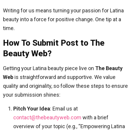
Writing for us means turning your passion for Latina
beauty into a force for positive change. One tip at a
time.
How To Submit Post to The
Beauty Web?
Getting your Latina beauty piece live on
The Beauty
Web
is straightforward and supportive. We value
quality and originality, so follow these steps to ensure
your submission shines:
Pitch Your Idea
: Email us at
contact@thebeautyweb.com
with a brief
overview of your topic (e.g., “Empowering Latina