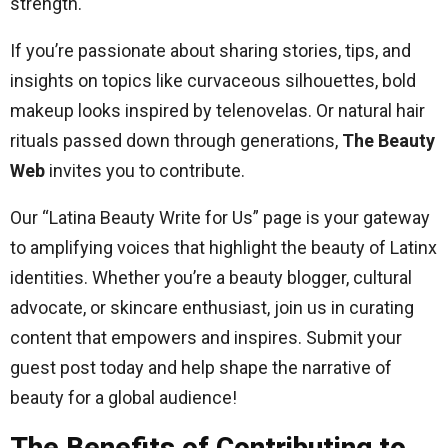
strength.
If you’re passionate about sharing stories, tips, and
insights on topics like curvaceous silhouettes, bold
makeup looks inspired by telenovelas. Or natural hair
rituals passed down through generations,
The Beauty
Web
invites you to contribute.
Our “Latina Beauty Write for Us” page is your gateway
to amplifying voices that highlight the beauty of Latinx
identities. Whether you’re a beauty blogger, cultural
advocate, or skincare enthusiast, join us in curating
content that empowers and inspires. Submit your
guest post today and help shape the narrative of
beauty for a global audience!
The Benefits of Contributing to