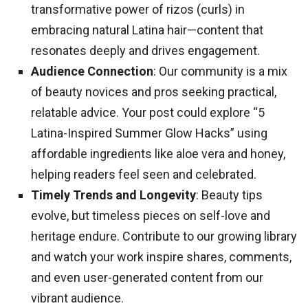
transformative power of rizos (curls) in
embracing natural Latina hair—content that
resonates deeply and drives engagement.
Audience Connection
: Our community is a mix
of beauty novices and pros seeking practical,
relatable advice. Your post could explore “5
Latina-Inspired Summer Glow Hacks” using
affordable ingredients like aloe vera and honey,
helping readers feel seen and celebrated.
Timely Trends and Longevity
: Beauty tips
evolve, but timeless pieces on self-love and
heritage endure. Contribute to our growing library
and watch your work inspire shares, comments,
and even user-generated content from our
vibrant audience.