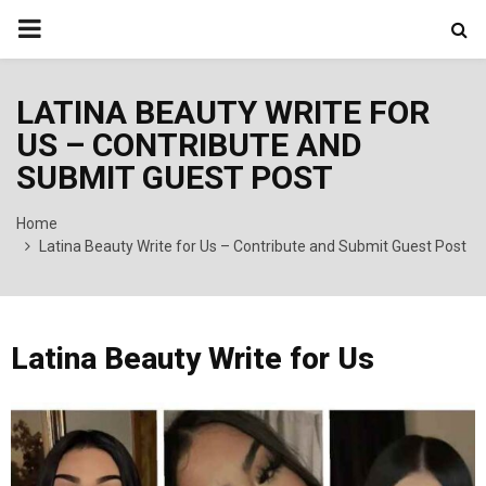
PRIMARY
MENU
LATINA BEAUTY WRITE FOR
US – CONTRIBUTE AND
SUBMIT GUEST POST
Home
Latina Beauty Write for Us – Contribute and Submit Guest Post
Latina Beauty Write for Us