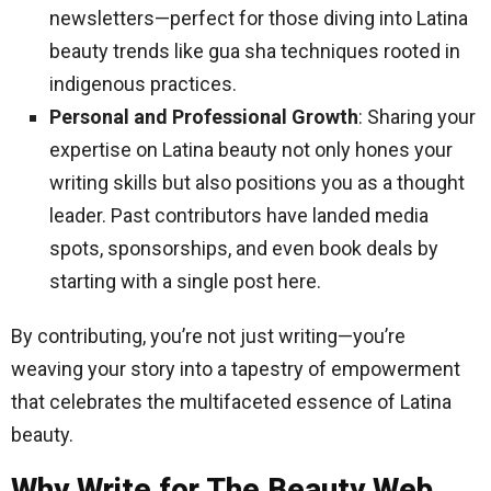
newsletters—perfect for those diving into Latina
beauty trends like gua sha techniques rooted in
indigenous practices.
Personal and Professional Growth
: Sharing your
expertise on Latina beauty not only hones your
writing skills but also positions you as a thought
leader. Past contributors have landed media
spots, sponsorships, and even book deals by
starting with a single post here.
By contributing, you’re not just writing—you’re
weaving your story into a tapestry of empowerment
that celebrates the multifaceted essence of Latina
beauty.
Why Write for The Beauty Web