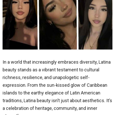
In a world that increasingly embraces diversity, Latina
beauty stands as a vibrant testament to cultural
richness, resilience, and unapologetic self-
expression. From the sun-kissed glow of Caribbean
islands to the earthy elegance of Latin American
traditions, Latina beauty isn’t just about aesthetics. It’s
a celebration of heritage, community, and inner