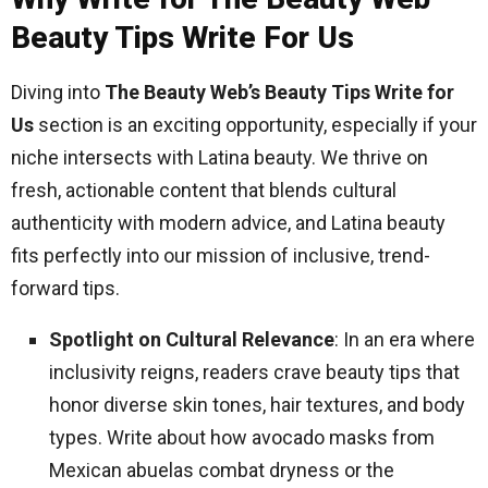
Beauty Tips Write For Us
Diving into
The Beauty Web’s Beauty Tips Write for
Us
section is an exciting opportunity, especially if your
niche intersects with Latina beauty. We thrive on
fresh, actionable content that blends cultural
authenticity with modern advice, and Latina beauty
fits perfectly into our mission of inclusive, trend-
forward tips.
Spotlight on Cultural Relevance
: In an era where
inclusivity reigns, readers crave beauty tips that
honor diverse skin tones, hair textures, and body
types. Write about how avocado masks from
Mexican abuelas combat dryness or the