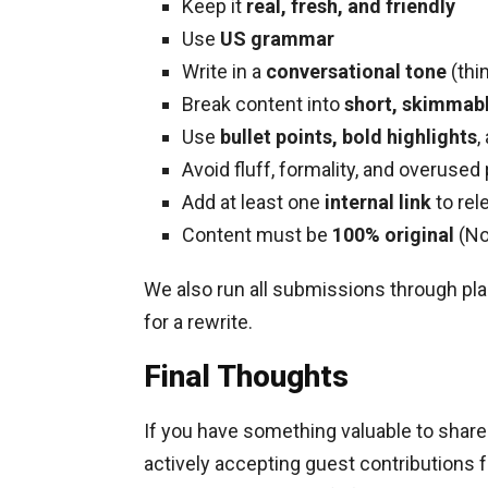
Keep it
real, fresh, and friendly
Use
US grammar
Write in a
conversational tone
(thin
Break content into
short, skimmabl
Use
bullet points, bold highlights
,
Avoid fluff, formality, and overused
Add at least one
internal link
to rel
Content must be
100% original
(No
We also run all submissions through plag
for a rewrite.
Final Thoughts
If you have something valuable to share
actively accepting guest contributions f