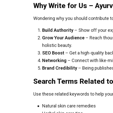
Why Write for Us – Ayur
Wondering why you should contribute to
Build Authority
– Show off your exp
Grow Your Audience
– Reach thous
holistic beauty.
SEO Boost
– Get a high-quality bac
Networking
– Connect with like-mi
Brand Credibility
– Being published 
Search Terms Related to
Use these related keywords to help your 
Natural skin care remedies