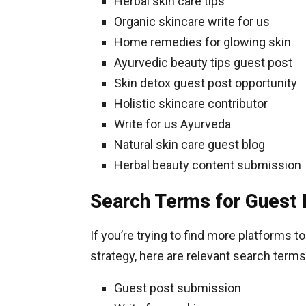
Herbal skin care tips
Organic skincare write for us
Home remedies for glowing skin
Ayurvedic beauty tips guest post
Skin detox guest post opportunity
Holistic skincare contributor
Write for us Ayurveda
Natural skin care guest blog
Herbal beauty content submission
Search Terms for Guest 
If you’re trying to find more platforms t
strategy, here are relevant search terms
Guest post submission