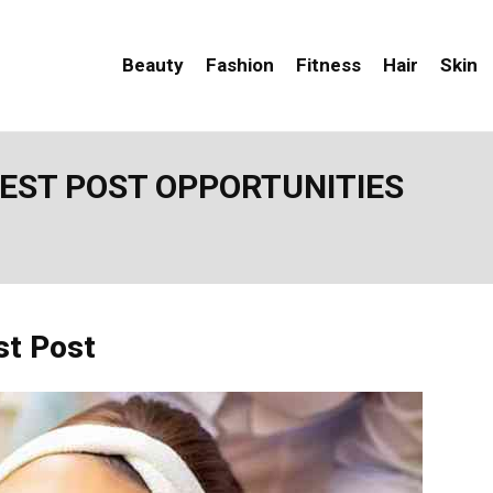
Beauty
Fashion
Fitness
Hair
Skin
UEST POST OPPORTUNITIES
st Post