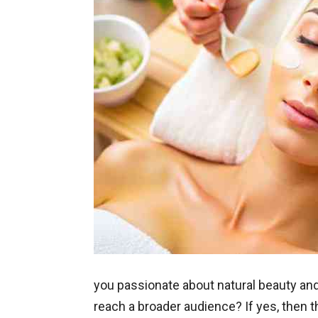
you passionate about natural beauty and
reach a broader audience? If yes, then t