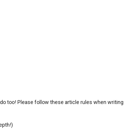
o too! Please follow these article rules when writing
epth!)