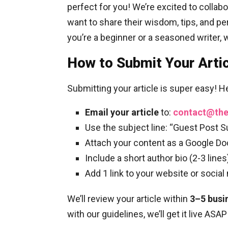
perfect for you! We’re excited to collab
want to share their wisdom, tips, and p
you’re a beginner or a seasoned writer, 
How to Submit Your Arti
Submitting your article is super easy! H
Email your article
to:
contact@th
Use the subject line: “Guest Post 
Attach your content as a Google Doc
Include a short author bio (2-3 lines
Add 1 link to your website or social
We’ll review your article within
3–5 busi
with our guidelines, we’ll get it live ASAP