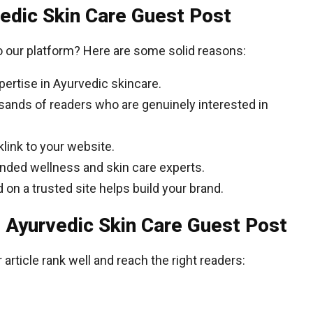
vedic Skin Care Guest Post
 our platform? Here are some solid reasons:
ertise in Ayurvedic skincare.
ands of readers who are genuinely interested in
klink to your website.
nded wellness and skin care experts.
on a trusted site helps build your brand.
 Ayurvedic Skin Care Guest Post
article rank well and reach the right readers: