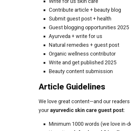
Write for us skin care
Contribute article + beauty blog
Submit guest post + health
Guest blogging opportunities 2025
Ayurveda + write for us
Natural remedies + guest post
Organic wellness contributor
Write and get published 2025
Beauty content submission
Article Guidelines
We love great content—and our readers d
your
ayurvedic skin care guest post
:
Minimum 1000 words (we love in-d