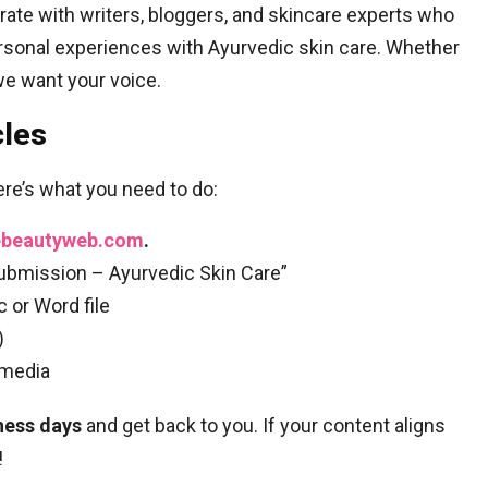
orate with writers, bloggers, and skincare experts who
ersonal experiences with Ayurvedic skin care. Whether
we want your voice.
cles
ere’s what you need to do:
ebeautyweb.com
.
Submission – Ayurvedic Skin Care”
 or Word file
)
 media
ness days
and get back to you. If your content aligns
!