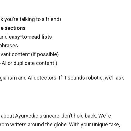
k you’re talking to a friend)
e sections
 and
easy-to-read lists
 phrases
evant content (if possible)
 AI or duplicate content!)
iarism and AI detectors. If it sounds robotic, we’ll ask
 about Ayurvedic skincare, don’t hold back. We’re
rom writers around the globe. With your unique take,