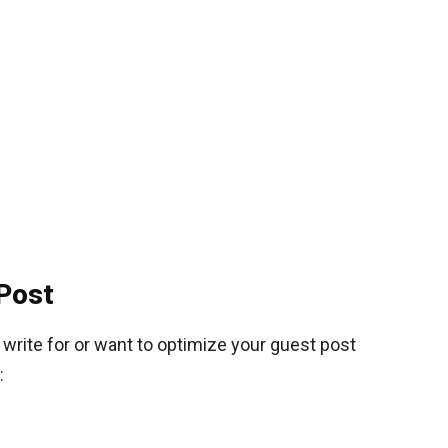
Post
o write for or want to optimize your guest post
: