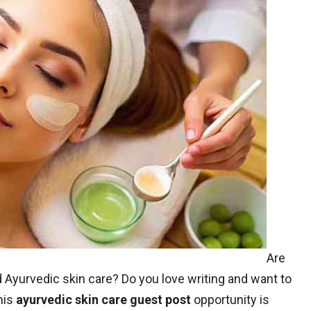
Are
 Ayurvedic skin care? Do you love writing and want to
his
ayurvedic skin care guest post
opportunity is