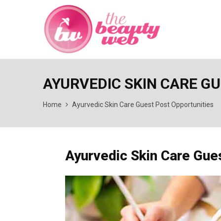
AYURVEDIC SKIN CARE G
Home
Ayurvedic Skin Care Guest Post Opportunities
Ayurvedic Skin Care Gue